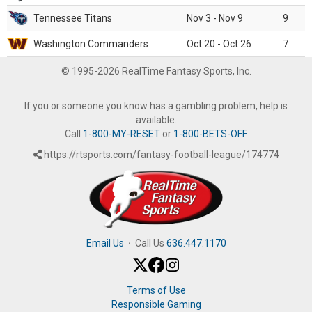
Tennessee Titans
Nov 3 - Nov 9
9
Washington Commanders
Oct 20 - Oct 26
7
© 1995-2026 RealTime Fantasy Sports, Inc.
If you or someone you know has a gambling problem, help is
available.
Call
1-800-MY-RESET
or
1-800-BETS-OFF
.
https://rtsports.com/fantasy-football-league/174774
Email Us
·
Call Us
636.447.1170
Terms of Use
Responsible Gaming