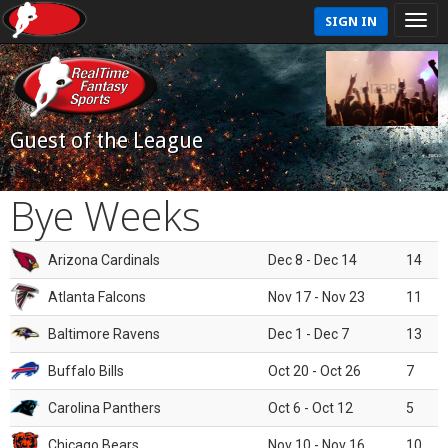
SIGN IN
Guest of the League
Bye Weeks
Arizona Cardinals
Dec 8 - Dec 14
14
Atlanta Falcons
Nov 17 - Nov 23
11
Baltimore Ravens
Dec 1 - Dec 7
13
Buffalo Bills
Oct 20 - Oct 26
7
Carolina Panthers
Oct 6 - Oct 12
5
Chicago Bears
Nov 10 - Nov 16
10