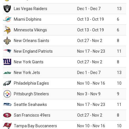
Las Vegas Raiders
Dec 1 - Dec 7
13
Miami Dolphins
Oct 13 - Oct 19
6
Minnesota Vikings
Oct 13 - Oct 19
6
New Orleans Saints
Oct 27 - Nov 2
8
New England Patriots
Nov 17 - Nov 23
11
New York Giants
Oct 27 - Nov 2
8
New York Jets
Dec 1 - Dec 7
13
Philadelphia Eagles
Nov 10 - Nov 16
10
Pittsburgh Steelers
Nov 3 - Nov 9
9
Seattle Seahawks
Nov 17 - Nov 23
11
San Francisco 49ers
Oct 27 - Nov 2
8
Tampa Bay Buccaneers
Nov 10 - Nov 16
10