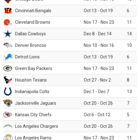
Cincinnati Bengals
Oct 13 - Oct 19
6
Cleveland Browns
Nov 17 - Nov 23
11
Dallas Cowboys
Dec 8 - Dec 14
14
Denver Broncos
Nov 10 - Nov 16
10
Detroit Lions
Oct 13 - Oct 19
6
Green Bay Packers
Nov 17 - Nov 23
11
Houston Texans
Oct 27 - Nov 2
8
Indianapolis Colts
Dec 1 - Dec 7
13
Jacksonville Jaguars
Oct 20 - Oct 26
7
Kansas City Chiefs
Oct 6 - Oct 12
5
Los Angeles Chargers
Oct 20 - Oct 26
7
Los Angeles Rams
Nov 17 - Nov 23
11