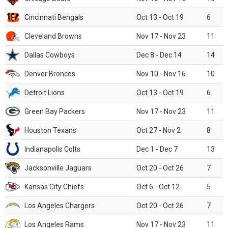
Cincinnati Bengals
Oct 13 - Oct 19
6
Cleveland Browns
Nov 17 - Nov 23
11
Dallas Cowboys
Dec 8 - Dec 14
14
Denver Broncos
Nov 10 - Nov 16
10
Detroit Lions
Oct 13 - Oct 19
6
Green Bay Packers
Nov 17 - Nov 23
11
Houston Texans
Oct 27 - Nov 2
8
Indianapolis Colts
Dec 1 - Dec 7
13
Jacksonville Jaguars
Oct 20 - Oct 26
7
Kansas City Chiefs
Oct 6 - Oct 12
5
Los Angeles Chargers
Oct 20 - Oct 26
7
Los Angeles Rams
Nov 17 - Nov 23
11