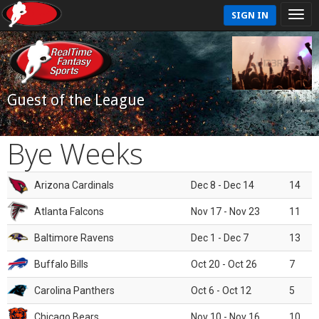
SIGN IN
Guest of the League
Bye Weeks
Arizona Cardinals
Dec 8 - Dec 14
14
Atlanta Falcons
Nov 17 - Nov 23
11
Baltimore Ravens
Dec 1 - Dec 7
13
Buffalo Bills
Oct 20 - Oct 26
7
Carolina Panthers
Oct 6 - Oct 12
5
Chicago Bears
Nov 10 - Nov 16
10