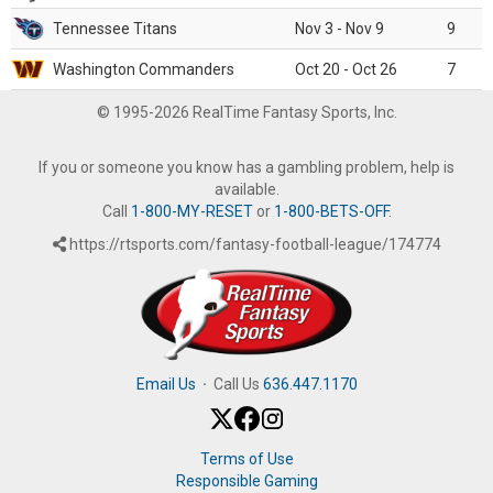
Tennessee Titans
Nov 3 - Nov 9
9
Washington Commanders
Oct 20 - Oct 26
7
© 1995-2026 RealTime Fantasy Sports, Inc.
If you or someone you know has a gambling problem, help is
available.
Call
1-800-MY-RESET
or
1-800-BETS-OFF
.
https://rtsports.com/fantasy-football-league/174774
Email Us
·
Call Us
636.447.1170
Terms of Use
Responsible Gaming