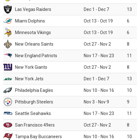
Las Vegas Raiders
Dec 1 - Dec 7
13
Miami Dolphins
Oct 13 - Oct 19
6
Minnesota Vikings
Oct 13 - Oct 19
6
New Orleans Saints
Oct 27 - Nov 2
8
New England Patriots
Nov 17 - Nov 23
11
New York Giants
Oct 27 - Nov 2
8
New York Jets
Dec 1 - Dec 7
13
Philadelphia Eagles
Nov 10 - Nov 16
10
Pittsburgh Steelers
Nov 3 - Nov 9
9
Seattle Seahawks
Nov 17 - Nov 23
11
San Francisco 49ers
Oct 27 - Nov 2
8
Tampa Bay Buccaneers
Nov 10 - Nov 16
10