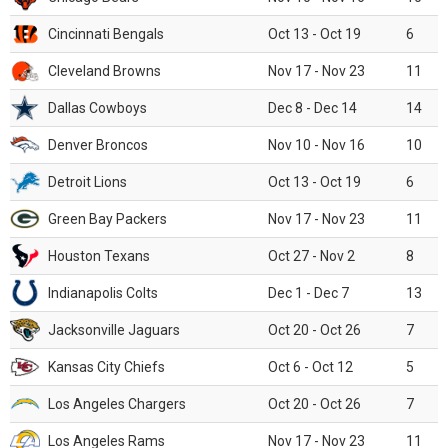
Cincinnati Bengals
Oct 13 - Oct 19
6
Cleveland Browns
Nov 17 - Nov 23
11
Dallas Cowboys
Dec 8 - Dec 14
14
Denver Broncos
Nov 10 - Nov 16
10
Detroit Lions
Oct 13 - Oct 19
6
Green Bay Packers
Nov 17 - Nov 23
11
Houston Texans
Oct 27 - Nov 2
8
Indianapolis Colts
Dec 1 - Dec 7
13
Jacksonville Jaguars
Oct 20 - Oct 26
7
Kansas City Chiefs
Oct 6 - Oct 12
5
Los Angeles Chargers
Oct 20 - Oct 26
7
Los Angeles Rams
Nov 17 - Nov 23
11