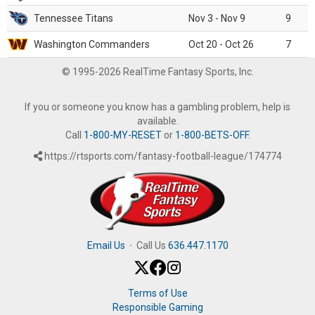
Tennessee Titans
Nov 3 - Nov 9
9
Washington Commanders
Oct 20 - Oct 26
7
© 1995-2026 RealTime Fantasy Sports, Inc.
If you or someone you know has a gambling problem, help is
available.
Call
1-800-MY-RESET
or
1-800-BETS-OFF
.
https://rtsports.com/fantasy-football-league/174774
Email Us
·
Call Us
636.447.1170
Terms of Use
Responsible Gaming