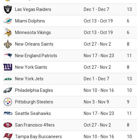
Las Vegas Raiders
Dec 1 - Dec 7
13
Miami Dolphins
Oct 13 - Oct 19
6
Minnesota Vikings
Oct 13 - Oct 19
6
New Orleans Saints
Oct 27 - Nov 2
8
New England Patriots
Nov 17 - Nov 23
11
New York Giants
Oct 27 - Nov 2
8
New York Jets
Dec 1 - Dec 7
13
Philadelphia Eagles
Nov 10 - Nov 16
10
Pittsburgh Steelers
Nov 3 - Nov 9
9
Seattle Seahawks
Nov 17 - Nov 23
11
San Francisco 49ers
Oct 27 - Nov 2
8
Tampa Bay Buccaneers
Nov 10 - Nov 16
10