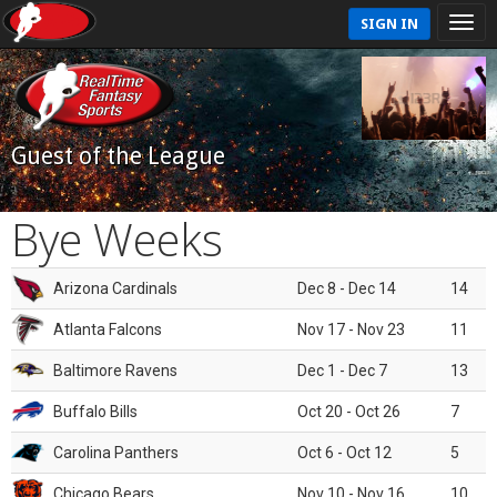
SIGN IN
Guest of the League
Bye Weeks
Arizona Cardinals
Dec 8 - Dec 14
14
Atlanta Falcons
Nov 17 - Nov 23
11
Baltimore Ravens
Dec 1 - Dec 7
13
Buffalo Bills
Oct 20 - Oct 26
7
Carolina Panthers
Oct 6 - Oct 12
5
Chicago Bears
Nov 10 - Nov 16
10