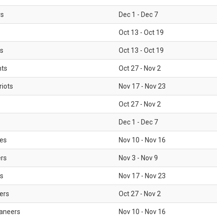
rs
Dec 1 - Dec 7
Oct 13 - Oct 19
gs
Oct 13 - Oct 19
nts
Oct 27 - Nov 2
iots
Nov 17 - Nov 23
Oct 27 - Nov 2
Dec 1 - Dec 7
les
Nov 10 - Nov 16
ers
Nov 3 - Nov 9
s
Nov 17 - Nov 23
ers
Oct 27 - Nov 2
aneers
Nov 10 - Nov 16