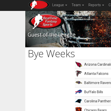
League
Team
Reports
C
Guest of the League
Bye Weeks
Arizona Cardinal
Atlanta Falcons
Baltimore Raven
Buffalo Bills
Carolina Panther
Chicago Bears