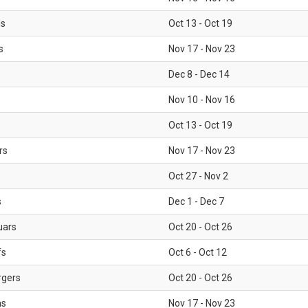
ls
Oct 13 - Oct 19
s
Nov 17 - Nov 23
Dec 8 - Dec 14
Nov 10 - Nov 16
Oct 13 - Oct 19
rs
Nov 17 - Nov 23
Oct 27 - Nov 2
s
Dec 1 - Dec 7
uars
Oct 20 - Oct 26
fs
Oct 6 - Oct 12
rgers
Oct 20 - Oct 26
ms
Nov 17 - Nov 23