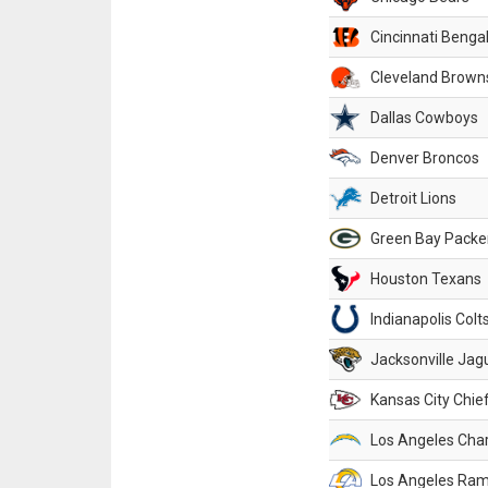
Cincinnati Benga
Cleveland Brown
Dallas Cowboys
Denver Broncos
Detroit Lions
Green Bay Packe
Houston Texans
Indianapolis Colt
Jacksonville Jag
Kansas City Chie
Los Angeles Cha
Los Angeles Ra