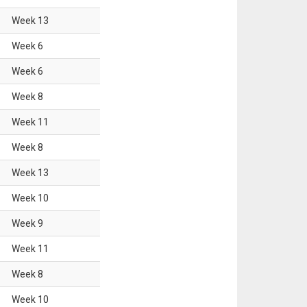
Week
13
Week
6
Week
6
Week
8
Week
11
Week
8
Week
13
Week
10
Week
9
Week
11
Week
8
Week
10