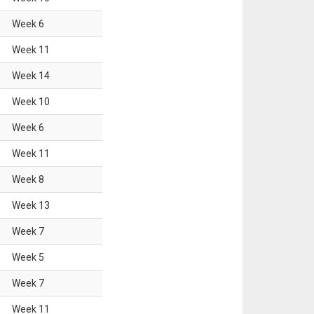
Week
6
Week
11
Week
14
Week
10
Week
6
Week
11
Week
8
Week
13
Week
7
Week
5
Week
7
Week
11