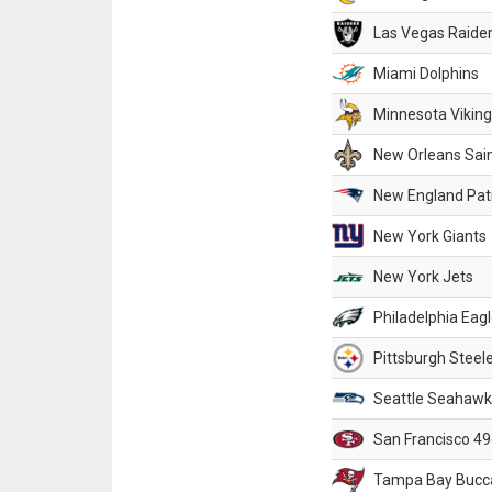
Las Vegas Raide
Miami Dolphins
Minnesota Vikin
New Orleans Sai
New England Patr
New York Giants
New York Jets
Philadelphia Eag
Pittsburgh Steel
Seattle Seahawk
San Francisco 49
Tampa Bay Bucc