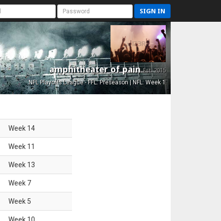
SIGN IN
amphitheater of pain
Est. 2015
NFL Playoffs League - FFL: Preseason | NFL: Week 1
Week
14
Week
11
Week
13
Week
7
Week
5
Week
10