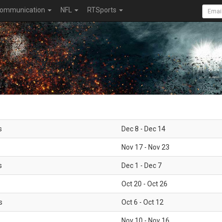
ommunication
NFL
RTSports
s
Dec 8 - Dec 14
Nov 17 - Nov 23
s
Dec 1 - Dec 7
Oct 20 - Oct 26
s
Oct 6 - Oct 12
Nov 10 - Nov 16