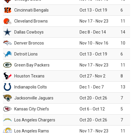
Cincinnati Bengals
Oct 13 - Oct 19
6
Cleveland Browns
Nov 17 - Nov 23
11
Dallas Cowboys
Dec 8 - Dec 14
14
Denver Broncos
Nov 10 - Nov 16
10
Detroit Lions
Oct 13 - Oct 19
6
Green Bay Packers
Nov 17 - Nov 23
11
Houston Texans
Oct 27 - Nov 2
8
Indianapolis Colts
Dec 1 - Dec 7
13
Jacksonville Jaguars
Oct 20 - Oct 26
7
Kansas City Chiefs
Oct 6 - Oct 12
5
Los Angeles Chargers
Oct 20 - Oct 26
7
Los Angeles Rams
Nov 17 - Nov 23
11