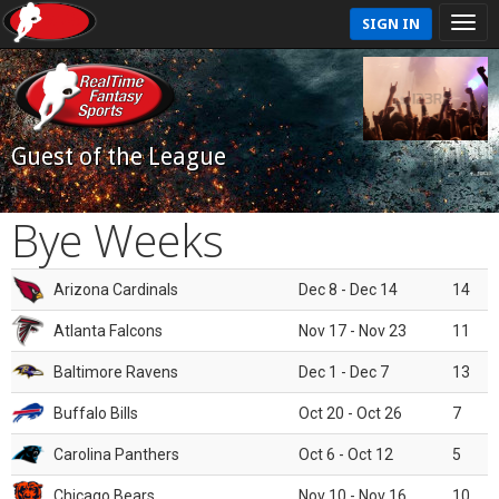
SIGN IN
Guest of the League
Bye Weeks
Arizona Cardinals
Dec 8 - Dec 14
14
Atlanta Falcons
Nov 17 - Nov 23
11
Baltimore Ravens
Dec 1 - Dec 7
13
Buffalo Bills
Oct 20 - Oct 26
7
Carolina Panthers
Oct 6 - Oct 12
5
Chicago Bears
Nov 10 - Nov 16
10