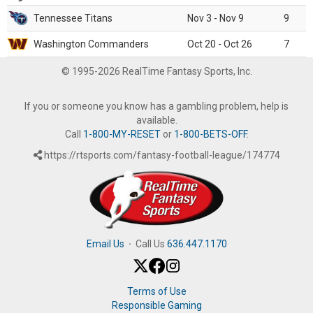
Tennessee Titans
Nov 3 - Nov 9
9
Washington Commanders
Oct 20 - Oct 26
7
© 1995-2026 RealTime Fantasy Sports, Inc.
If you or someone you know has a gambling problem, help is
available.
Call
1-800-MY-RESET
or
1-800-BETS-OFF
.
https://rtsports.com/fantasy-football-league/174774
Email Us
·
Call Us
636.447.1170
Terms of Use
Responsible Gaming