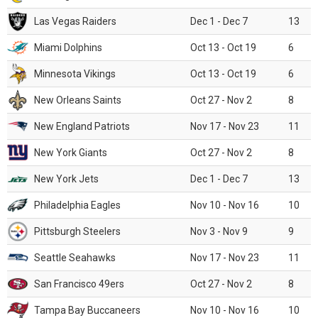
Las Vegas Raiders
Dec 1 - Dec 7
13
Miami Dolphins
Oct 13 - Oct 19
6
Minnesota Vikings
Oct 13 - Oct 19
6
New Orleans Saints
Oct 27 - Nov 2
8
New England Patriots
Nov 17 - Nov 23
11
New York Giants
Oct 27 - Nov 2
8
New York Jets
Dec 1 - Dec 7
13
Philadelphia Eagles
Nov 10 - Nov 16
10
Pittsburgh Steelers
Nov 3 - Nov 9
9
Seattle Seahawks
Nov 17 - Nov 23
11
San Francisco 49ers
Oct 27 - Nov 2
8
Tampa Bay Buccaneers
Nov 10 - Nov 16
10