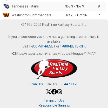
Tennessee Titans
Nov 3 - Nov 9
9
Washington Commanders
Oct 20 - Oct 26
7
© 1995-2026 RealTime Fantasy Sports, Inc.
If you or someone you know has a gambling problem, help is
available.
Call
1-800-MY-RESET
or
1-800-BETS-OFF
.
https://rtsports.com/fantasy-football-league/174774
Email Us
·
Call Us
636.447.1170
Terms of Use
Responsible Gaming