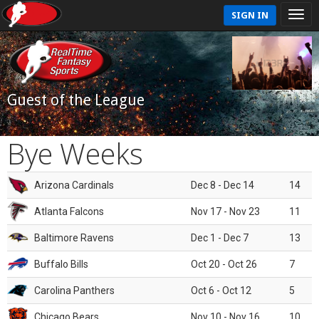
SIGN IN
Guest of the League
Bye Weeks
Arizona Cardinals
Dec 8 - Dec 14
14
Atlanta Falcons
Nov 17 - Nov 23
11
Baltimore Ravens
Dec 1 - Dec 7
13
Buffalo Bills
Oct 20 - Oct 26
7
Carolina Panthers
Oct 6 - Oct 12
5
Chicago Bears
Nov 10 - Nov 16
10