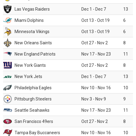
Las Vegas Raiders
Dec 1 - Dec 7
13
Miami Dolphins
Oct 13 - Oct 19
6
Minnesota Vikings
Oct 13 - Oct 19
6
New Orleans Saints
Oct 27 - Nov 2
8
New England Patriots
Nov 17 - Nov 23
11
New York Giants
Oct 27 - Nov 2
8
New York Jets
Dec 1 - Dec 7
13
Philadelphia Eagles
Nov 10 - Nov 16
10
Pittsburgh Steelers
Nov 3 - Nov 9
9
Seattle Seahawks
Nov 17 - Nov 23
11
San Francisco 49ers
Oct 27 - Nov 2
8
Tampa Bay Buccaneers
Nov 10 - Nov 16
10