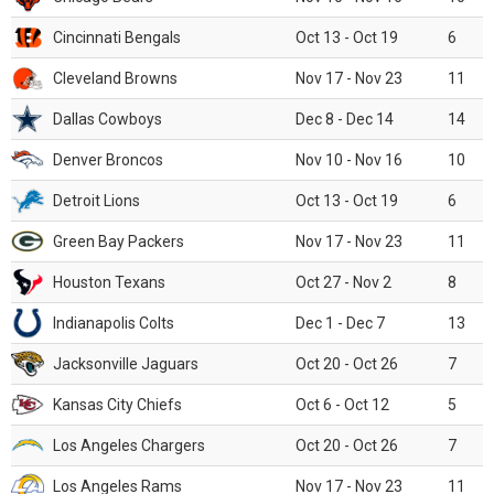
Cincinnati Bengals
Oct 13 - Oct 19
6
Cleveland Browns
Nov 17 - Nov 23
11
Dallas Cowboys
Dec 8 - Dec 14
14
Denver Broncos
Nov 10 - Nov 16
10
Detroit Lions
Oct 13 - Oct 19
6
Green Bay Packers
Nov 17 - Nov 23
11
Houston Texans
Oct 27 - Nov 2
8
Indianapolis Colts
Dec 1 - Dec 7
13
Jacksonville Jaguars
Oct 20 - Oct 26
7
Kansas City Chiefs
Oct 6 - Oct 12
5
Los Angeles Chargers
Oct 20 - Oct 26
7
Los Angeles Rams
Nov 17 - Nov 23
11