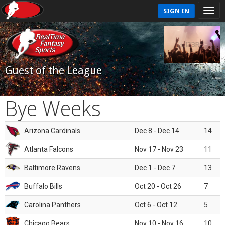
SIGN IN
Guest of the League
Bye Weeks
Arizona Cardinals
Dec 8 - Dec 14
14
Atlanta Falcons
Nov 17 - Nov 23
11
Baltimore Ravens
Dec 1 - Dec 7
13
Buffalo Bills
Oct 20 - Oct 26
7
Carolina Panthers
Oct 6 - Oct 12
5
Chicago Bears
Nov 10 - Nov 16
10