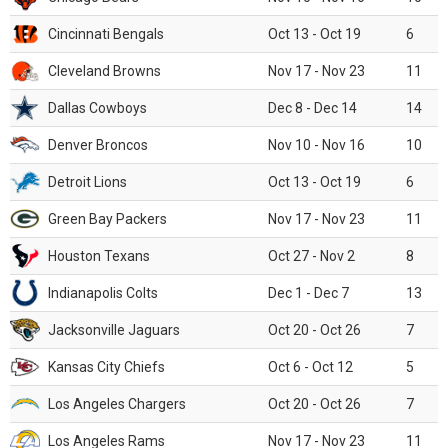
Cincinnati Bengals
Oct 13 - Oct 19
6
Cleveland Browns
Nov 17 - Nov 23
11
Dallas Cowboys
Dec 8 - Dec 14
14
Denver Broncos
Nov 10 - Nov 16
10
Detroit Lions
Oct 13 - Oct 19
6
Green Bay Packers
Nov 17 - Nov 23
11
Houston Texans
Oct 27 - Nov 2
8
Indianapolis Colts
Dec 1 - Dec 7
13
Jacksonville Jaguars
Oct 20 - Oct 26
7
Kansas City Chiefs
Oct 6 - Oct 12
5
Los Angeles Chargers
Oct 20 - Oct 26
7
Los Angeles Rams
Nov 17 - Nov 23
11