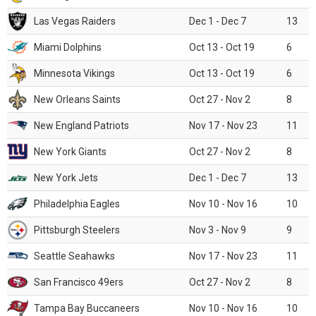
Las Vegas Raiders
Dec 1 - Dec 7
13
Miami Dolphins
Oct 13 - Oct 19
6
Minnesota Vikings
Oct 13 - Oct 19
6
New Orleans Saints
Oct 27 - Nov 2
8
New England Patriots
Nov 17 - Nov 23
11
New York Giants
Oct 27 - Nov 2
8
New York Jets
Dec 1 - Dec 7
13
Philadelphia Eagles
Nov 10 - Nov 16
10
Pittsburgh Steelers
Nov 3 - Nov 9
9
Seattle Seahawks
Nov 17 - Nov 23
11
San Francisco 49ers
Oct 27 - Nov 2
8
Tampa Bay Buccaneers
Nov 10 - Nov 16
10