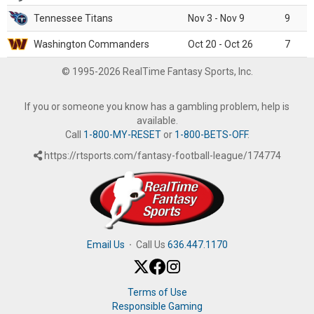
Tennessee Titans
Nov 3 - Nov 9
9
Washington Commanders
Oct 20 - Oct 26
7
© 1995-2026 RealTime Fantasy Sports, Inc.
If you or someone you know has a gambling problem, help is
available.
Call
1-800-MY-RESET
or
1-800-BETS-OFF
.
https://rtsports.com/fantasy-football-league/174774
Email Us
·
Call Us
636.447.1170
Terms of Use
Responsible Gaming