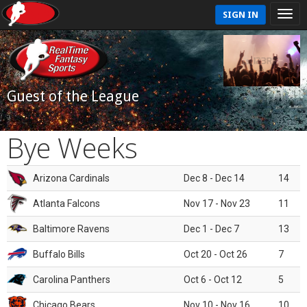
SIGN IN
Guest of the League
Bye Weeks
Arizona Cardinals
Dec 8 - Dec 14
14
Atlanta Falcons
Nov 17 - Nov 23
11
Baltimore Ravens
Dec 1 - Dec 7
13
Buffalo Bills
Oct 20 - Oct 26
7
Carolina Panthers
Oct 6 - Oct 12
5
Chicago Bears
Nov 10 - Nov 16
10