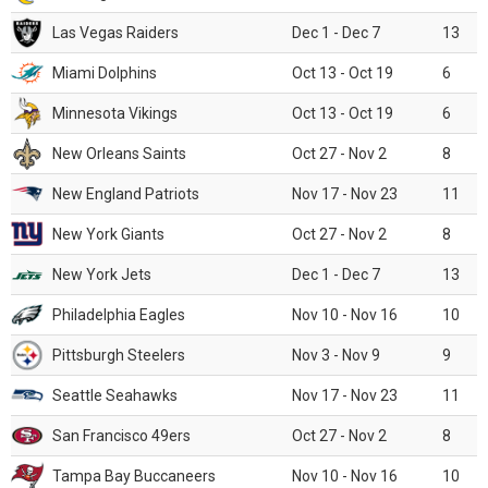
Las Vegas Raiders
Dec 1 - Dec 7
13
Miami Dolphins
Oct 13 - Oct 19
6
Minnesota Vikings
Oct 13 - Oct 19
6
New Orleans Saints
Oct 27 - Nov 2
8
New England Patriots
Nov 17 - Nov 23
11
New York Giants
Oct 27 - Nov 2
8
New York Jets
Dec 1 - Dec 7
13
Philadelphia Eagles
Nov 10 - Nov 16
10
Pittsburgh Steelers
Nov 3 - Nov 9
9
Seattle Seahawks
Nov 17 - Nov 23
11
San Francisco 49ers
Oct 27 - Nov 2
8
Tampa Bay Buccaneers
Nov 10 - Nov 16
10