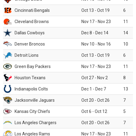
Cincinnati Bengals
Oct 13 - Oct 19
6
Cleveland Browns
Nov 17 - Nov 23
11
Dallas Cowboys
Dec 8 - Dec 14
14
Denver Broncos
Nov 10 - Nov 16
10
Detroit Lions
Oct 13 - Oct 19
6
Green Bay Packers
Nov 17 - Nov 23
11
Houston Texans
Oct 27 - Nov 2
8
Indianapolis Colts
Dec 1 - Dec 7
13
Jacksonville Jaguars
Oct 20 - Oct 26
7
Kansas City Chiefs
Oct 6 - Oct 12
5
Los Angeles Chargers
Oct 20 - Oct 26
7
Los Angeles Rams
Nov 17 - Nov 23
11