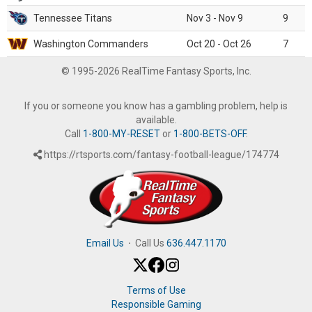
Tennessee Titans
Nov 3 - Nov 9
9
Washington Commanders
Oct 20 - Oct 26
7
© 1995-2026 RealTime Fantasy Sports, Inc.
If you or someone you know has a gambling problem, help is
available.
Call
1-800-MY-RESET
or
1-800-BETS-OFF
.
https://rtsports.com/fantasy-football-league/174774
Email Us
·
Call Us
636.447.1170
Terms of Use
Responsible Gaming