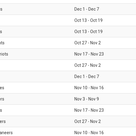
rs
Dec 1 - Dec 7
Oct 13 - Oct 19
gs
Oct 13 - Oct 19
nts
Oct 27 - Nov 2
iots
Nov 17 - Nov 23
Oct 27 - Nov 2
Dec 1 - Dec 7
les
Nov 10 - Nov 16
ers
Nov 3 - Nov 9
s
Nov 17 - Nov 23
ers
Oct 27 - Nov 2
aneers
Nov 10 - Nov 16