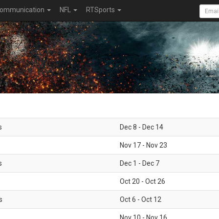
ommunication
NFL
RTSports
s
Dec 8 - Dec 14
Nov 17 - Nov 23
s
Dec 1 - Dec 7
Oct 20 - Oct 26
s
Oct 6 - Oct 12
Nov 10 - Nov 16