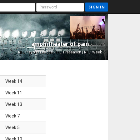
SIGN IN
amphitheater of pain
Est. 2015
NFL Playoffs League - FFL: Preseason | NFL: Week 1
Week
14
Week
11
Week
13
Week
7
Week
5
Week
10