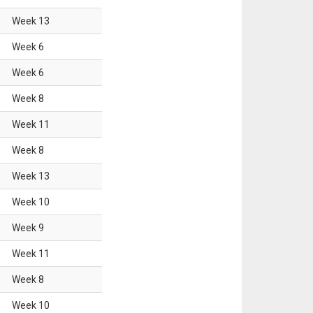
Week
13
Week
6
Week
6
Week
8
Week
11
Week
8
Week
13
Week
10
Week
9
Week
11
Week
8
Week
10