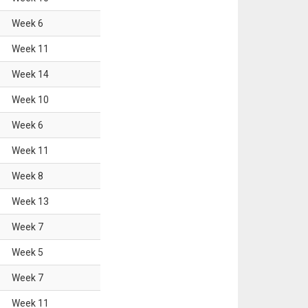
Week
6
Week
11
Week
14
Week
10
Week
6
Week
11
Week
8
Week
13
Week
7
Week
5
Week
7
Week
11