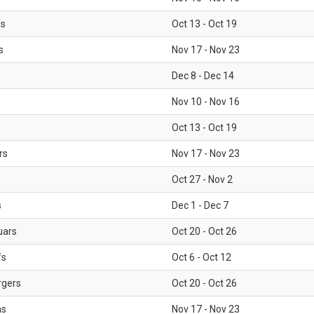
ls
Oct 13 - Oct 19
s
Nov 17 - Nov 23
Dec 8 - Dec 14
Nov 10 - Nov 16
Oct 13 - Oct 19
rs
Nov 17 - Nov 23
Oct 27 - Nov 2
s
Dec 1 - Dec 7
uars
Oct 20 - Oct 26
fs
Oct 6 - Oct 12
rgers
Oct 20 - Oct 26
ms
Nov 17 - Nov 23