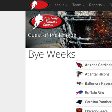
League
Team
Reports
C
Guest of the League
Bye Weeks
Arizona Cardinal
Atlanta Falcons
Baltimore Raven
Buffalo Bills
Carolina Panther
Chicago Bears