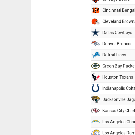
Cincinnati Benga
Cleveland Brown
Dallas Cowboys
Denver Broncos
Detroit Lions
Green Bay Packe
Houston Texans
Indianapolis Colt
Jacksonville Jag
Kansas City Chie
Los Angeles Cha
Los Angeles Ra