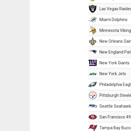
Las Vegas Raide
Miami Dolphins
Minnesota Vikin
New Orleans Sai
New England Patr
New York Giants
New York Jets
Philadelphia Eag
Pittsburgh Steel
Seattle Seahawk
San Francisco 49
Tampa Bay Bucc