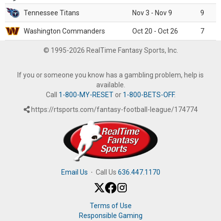
Tennessee Titans
Nov 3 - Nov 9
9
Washington Commanders
Oct 20 - Oct 26
7
© 1995-2026 RealTime Fantasy Sports, Inc.
If you or someone you know has a gambling problem, help is
available.
Call
1-800-MY-RESET
or
1-800-BETS-OFF
.
https://rtsports.com/fantasy-football-league/174774
Email Us
·
Call Us
636.447.1170
Terms of Use
Responsible Gaming