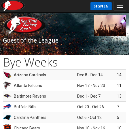
SIGN IN
Guest of the League
Bye Weeks
Arizona Cardinals
Dec 8 - Dec 14
14
Atlanta Falcons
Nov 17 - Nov 23
11
Baltimore Ravens
Dec 1 - Dec 7
13
Buffalo Bills
Oct 20 - Oct 26
7
Carolina Panthers
Oct 6 - Oct 12
5
Chicago Bears
Nov 10 - Nov 16
10