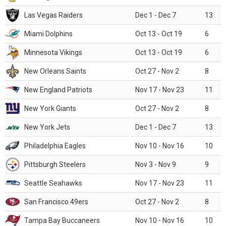
Las Vegas Raiders
Dec 1 - Dec 7
13
Miami Dolphins
Oct 13 - Oct 19
6
Minnesota Vikings
Oct 13 - Oct 19
6
New Orleans Saints
Oct 27 - Nov 2
8
New England Patriots
Nov 17 - Nov 23
11
New York Giants
Oct 27 - Nov 2
8
New York Jets
Dec 1 - Dec 7
13
Philadelphia Eagles
Nov 10 - Nov 16
10
Pittsburgh Steelers
Nov 3 - Nov 9
9
Seattle Seahawks
Nov 17 - Nov 23
11
San Francisco 49ers
Oct 27 - Nov 2
8
Tampa Bay Buccaneers
Nov 10 - Nov 16
10