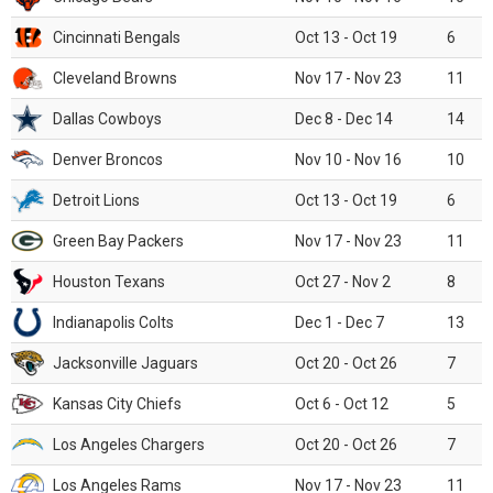
Cincinnati Bengals
Oct 13 - Oct 19
6
Cleveland Browns
Nov 17 - Nov 23
11
Dallas Cowboys
Dec 8 - Dec 14
14
Denver Broncos
Nov 10 - Nov 16
10
Detroit Lions
Oct 13 - Oct 19
6
Green Bay Packers
Nov 17 - Nov 23
11
Houston Texans
Oct 27 - Nov 2
8
Indianapolis Colts
Dec 1 - Dec 7
13
Jacksonville Jaguars
Oct 20 - Oct 26
7
Kansas City Chiefs
Oct 6 - Oct 12
5
Los Angeles Chargers
Oct 20 - Oct 26
7
Los Angeles Rams
Nov 17 - Nov 23
11