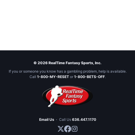
© 2026 RealTime Fantasy Sports, Inc.
If you or someone you know has a gambling problem, help is available.
Call
1-800-MY-RESET
or
1-800-BETS-OFF
.
Email Us
·
Call Us
636.447.1170