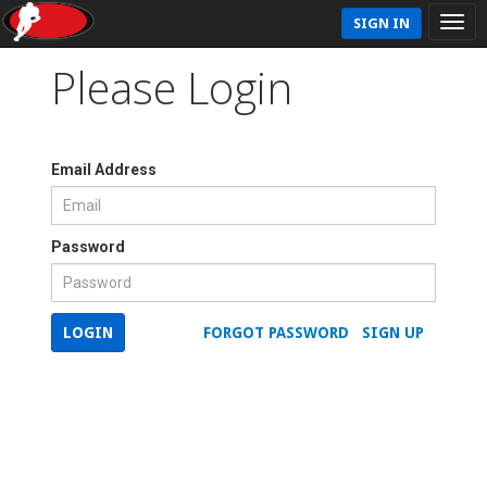
SIGN IN
Please Login
Email Address
Password
LOGIN
FORGOT PASSWORD
SIGN UP