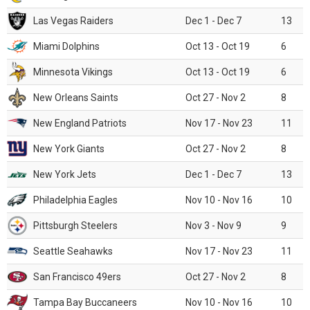
Las Vegas Raiders
Dec 1 - Dec 7
13
Miami Dolphins
Oct 13 - Oct 19
6
Minnesota Vikings
Oct 13 - Oct 19
6
New Orleans Saints
Oct 27 - Nov 2
8
New England Patriots
Nov 17 - Nov 23
11
New York Giants
Oct 27 - Nov 2
8
New York Jets
Dec 1 - Dec 7
13
Philadelphia Eagles
Nov 10 - Nov 16
10
Pittsburgh Steelers
Nov 3 - Nov 9
9
Seattle Seahawks
Nov 17 - Nov 23
11
San Francisco 49ers
Oct 27 - Nov 2
8
Tampa Bay Buccaneers
Nov 10 - Nov 16
10