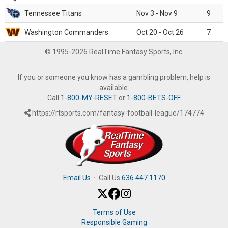
Tennessee Titans
Nov 3 - Nov 9
9
Washington Commanders
Oct 20 - Oct 26
7
© 1995-2026 RealTime Fantasy Sports, Inc.
If you or someone you know has a gambling problem, help is
available.
Call
1-800-MY-RESET
or
1-800-BETS-OFF
.
https://rtsports.com/fantasy-football-league/174774
Email Us
·
Call Us
636.447.1170
Terms of Use
Responsible Gaming