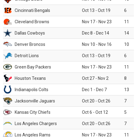
Cincinnati Bengals
Oct 13 - Oct 19
6
Cleveland Browns
Nov 17 - Nov 23
11
Dallas Cowboys
Dec 8 - Dec 14
14
Denver Broncos
Nov 10 - Nov 16
10
Detroit Lions
Oct 13 - Oct 19
6
Green Bay Packers
Nov 17 - Nov 23
11
Houston Texans
Oct 27 - Nov 2
8
Indianapolis Colts
Dec 1 - Dec 7
13
Jacksonville Jaguars
Oct 20 - Oct 26
7
Kansas City Chiefs
Oct 6 - Oct 12
5
Los Angeles Chargers
Oct 20 - Oct 26
7
Los Angeles Rams
Nov 17 - Nov 23
11