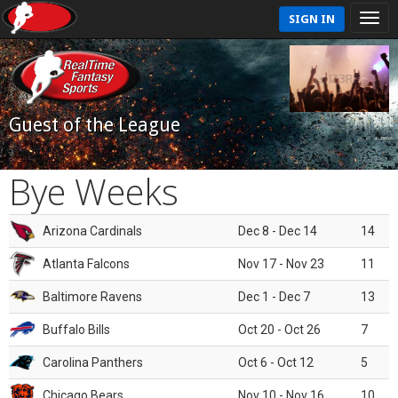
SIGN IN
Guest of the League
Bye Weeks
Arizona Cardinals
Dec 8 - Dec 14
14
Atlanta Falcons
Nov 17 - Nov 23
11
Baltimore Ravens
Dec 1 - Dec 7
13
Buffalo Bills
Oct 20 - Oct 26
7
Carolina Panthers
Oct 6 - Oct 12
5
Chicago Bears
Nov 10 - Nov 16
10