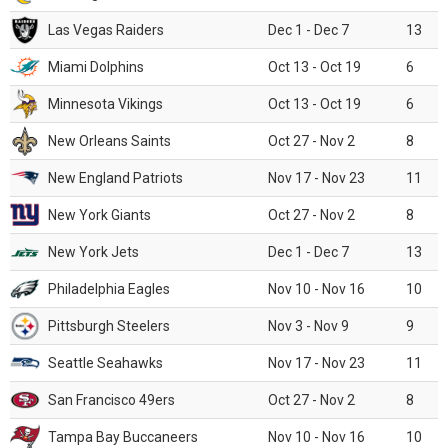
Las Vegas Raiders
Dec 1 - Dec 7
13
Miami Dolphins
Oct 13 - Oct 19
6
Minnesota Vikings
Oct 13 - Oct 19
6
New Orleans Saints
Oct 27 - Nov 2
8
New England Patriots
Nov 17 - Nov 23
11
New York Giants
Oct 27 - Nov 2
8
New York Jets
Dec 1 - Dec 7
13
Philadelphia Eagles
Nov 10 - Nov 16
10
Pittsburgh Steelers
Nov 3 - Nov 9
9
Seattle Seahawks
Nov 17 - Nov 23
11
San Francisco 49ers
Oct 27 - Nov 2
8
Tampa Bay Buccaneers
Nov 10 - Nov 16
10