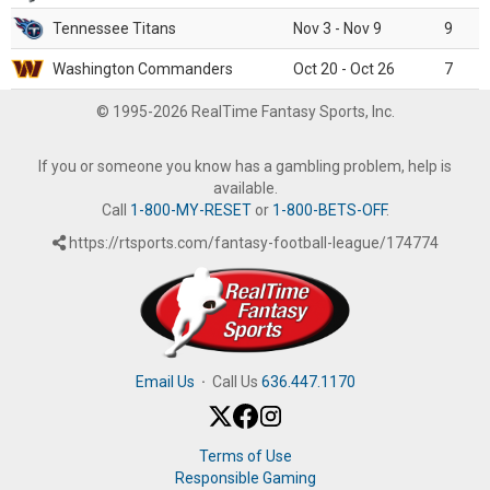
Tennessee Titans
Nov 3 - Nov 9
9
Washington Commanders
Oct 20 - Oct 26
7
© 1995-2026 RealTime Fantasy Sports, Inc.
If you or someone you know has a gambling problem, help is
available.
Call
1-800-MY-RESET
or
1-800-BETS-OFF
.
https://rtsports.com/fantasy-football-league/174774
Email Us
·
Call Us
636.447.1170
Terms of Use
Responsible Gaming