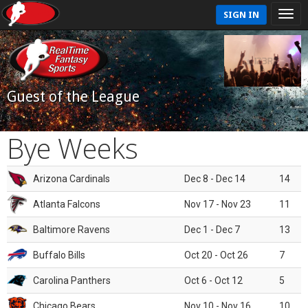
SIGN IN
Guest of the League
Bye Weeks
Arizona Cardinals
Dec 8 - Dec 14
14
Atlanta Falcons
Nov 17 - Nov 23
11
Baltimore Ravens
Dec 1 - Dec 7
13
Buffalo Bills
Oct 20 - Oct 26
7
Carolina Panthers
Oct 6 - Oct 12
5
Chicago Bears
Nov 10 - Nov 16
10