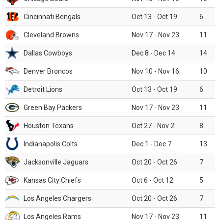
Cincinnati Bengals
Oct 13 - Oct 19
6
Cleveland Browns
Nov 17 - Nov 23
11
Dallas Cowboys
Dec 8 - Dec 14
14
Denver Broncos
Nov 10 - Nov 16
10
Detroit Lions
Oct 13 - Oct 19
6
Green Bay Packers
Nov 17 - Nov 23
11
Houston Texans
Oct 27 - Nov 2
8
Indianapolis Colts
Dec 1 - Dec 7
13
Jacksonville Jaguars
Oct 20 - Oct 26
7
Kansas City Chiefs
Oct 6 - Oct 12
5
Los Angeles Chargers
Oct 20 - Oct 26
7
Los Angeles Rams
Nov 17 - Nov 23
11