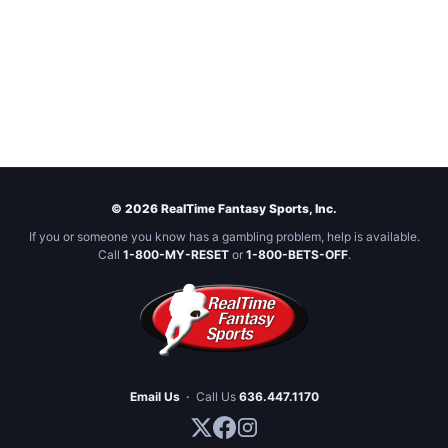
© 2026 RealTime Fantasy Sports, Inc.
If you or someone you know has a gambling problem, help is available.
Call
1-800-MY-RESET
or
1-800-BETS-OFF
.
Email Us
·
Call Us
636.447.1170