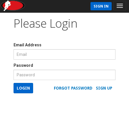
SIGN IN
Please Login
Email Address
Password
LOGIN
FORGOT PASSWORD
SIGN UP