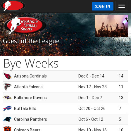
SIGN IN
Guest of the League
Bye Weeks
Arizona Cardinals
Dec 8 - Dec 14
14
Atlanta Falcons
Nov 17 - Nov 23
11
Baltimore Ravens
Dec 1 - Dec 7
13
Buffalo Bills
Oct 20 - Oct 26
7
Carolina Panthers
Oct 6 - Oct 12
5
Chicago Bears
Nov 10 - Nov 16
10