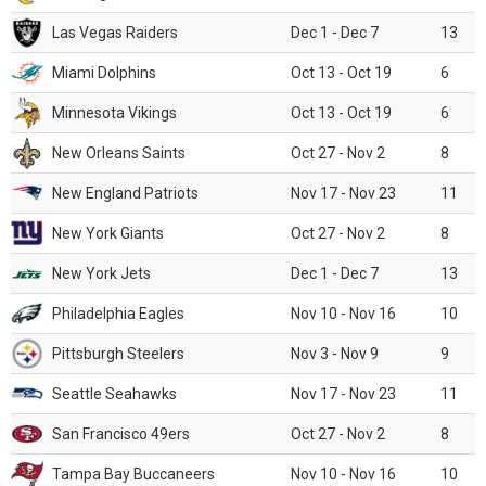
Las Vegas Raiders
Dec 1 - Dec 7
13
Miami Dolphins
Oct 13 - Oct 19
6
Minnesota Vikings
Oct 13 - Oct 19
6
New Orleans Saints
Oct 27 - Nov 2
8
New England Patriots
Nov 17 - Nov 23
11
New York Giants
Oct 27 - Nov 2
8
New York Jets
Dec 1 - Dec 7
13
Philadelphia Eagles
Nov 10 - Nov 16
10
Pittsburgh Steelers
Nov 3 - Nov 9
9
Seattle Seahawks
Nov 17 - Nov 23
11
San Francisco 49ers
Oct 27 - Nov 2
8
Tampa Bay Buccaneers
Nov 10 - Nov 16
10