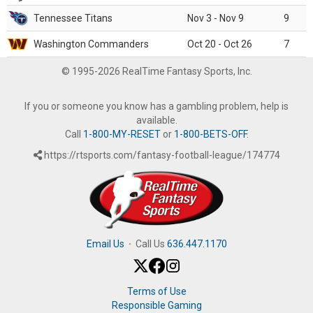
Tennessee Titans
Nov 3 - Nov 9
9
Washington Commanders
Oct 20 - Oct 26
7
© 1995-2026 RealTime Fantasy Sports, Inc.
If you or someone you know has a gambling problem, help is
available.
Call
1-800-MY-RESET
or
1-800-BETS-OFF
.
https://rtsports.com/fantasy-football-league/174774
Email Us
·
Call Us
636.447.1170
Terms of Use
Responsible Gaming