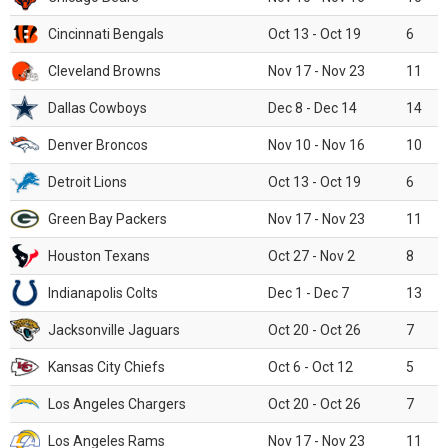
Cincinnati Bengals
Oct 13 - Oct 19
6
Cleveland Browns
Nov 17 - Nov 23
11
Dallas Cowboys
Dec 8 - Dec 14
14
Denver Broncos
Nov 10 - Nov 16
10
Detroit Lions
Oct 13 - Oct 19
6
Green Bay Packers
Nov 17 - Nov 23
11
Houston Texans
Oct 27 - Nov 2
8
Indianapolis Colts
Dec 1 - Dec 7
13
Jacksonville Jaguars
Oct 20 - Oct 26
7
Kansas City Chiefs
Oct 6 - Oct 12
5
Los Angeles Chargers
Oct 20 - Oct 26
7
Los Angeles Rams
Nov 17 - Nov 23
11