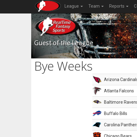
League
Team
Reports
C
Guest of the League
Bye Weeks
Arizona Cardinal
Atlanta Falcons
Baltimore Raven
Buffalo Bills
Carolina Panther
Chicago Bears