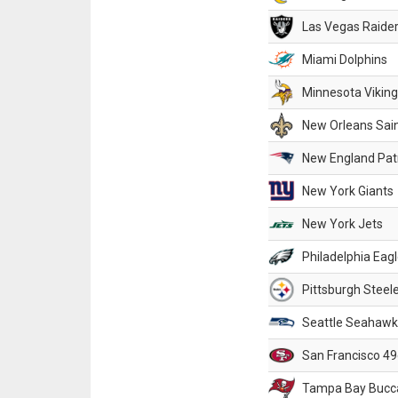
Las Vegas Raide
Miami Dolphins
Minnesota Vikin
New Orleans Sai
New England Patr
New York Giants
New York Jets
Philadelphia Eag
Pittsburgh Steel
Seattle Seahawk
San Francisco 49
Tampa Bay Bucc