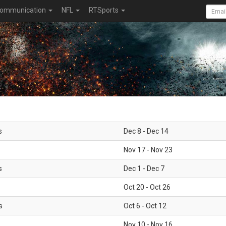
ommunication
NFL
RTSports
s
Dec 8 - Dec 14
Nov 17 - Nov 23
s
Dec 1 - Dec 7
Oct 20 - Oct 26
s
Oct 6 - Oct 12
Nov 10 - Nov 16