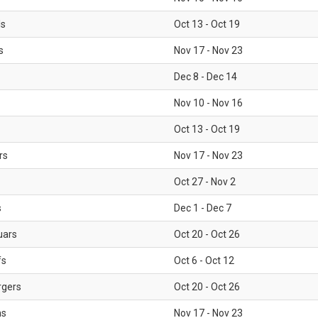
ls
Oct 13 - Oct 19
s
Nov 17 - Nov 23
Dec 8 - Dec 14
Nov 10 - Nov 16
Oct 13 - Oct 19
rs
Nov 17 - Nov 23
Oct 27 - Nov 2
s
Dec 1 - Dec 7
uars
Oct 20 - Oct 26
fs
Oct 6 - Oct 12
rgers
Oct 20 - Oct 26
ms
Nov 17 - Nov 23