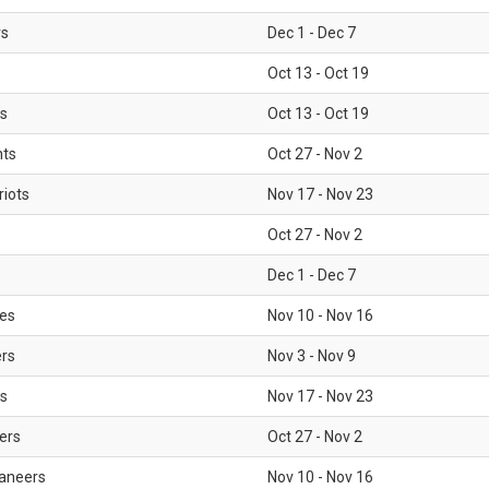
rs
Dec 1 - Dec 7
Oct 13 - Oct 19
gs
Oct 13 - Oct 19
nts
Oct 27 - Nov 2
iots
Nov 17 - Nov 23
Oct 27 - Nov 2
Dec 1 - Dec 7
les
Nov 10 - Nov 16
ers
Nov 3 - Nov 9
s
Nov 17 - Nov 23
ers
Oct 27 - Nov 2
aneers
Nov 10 - Nov 16