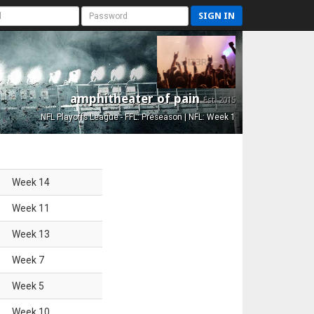
SIGN IN
amphitheater of pain
Est. 2015
NFL Playoffs League - FFL: Preseason | NFL: Week 1
Week
14
Week
11
Week
13
Week
7
Week
5
Week
10