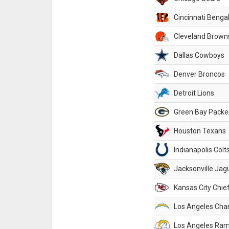
Cincinnati Benga
Cleveland Brown
Dallas Cowboys
Denver Broncos
Detroit Lions
Green Bay Packe
Houston Texans
Indianapolis Colt
Jacksonville Jag
Kansas City Chie
Los Angeles Cha
Los Angeles Ra