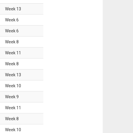
Week
13
Week
6
Week
6
Week
8
Week
11
Week
8
Week
13
Week
10
Week
9
Week
11
Week
8
Week
10