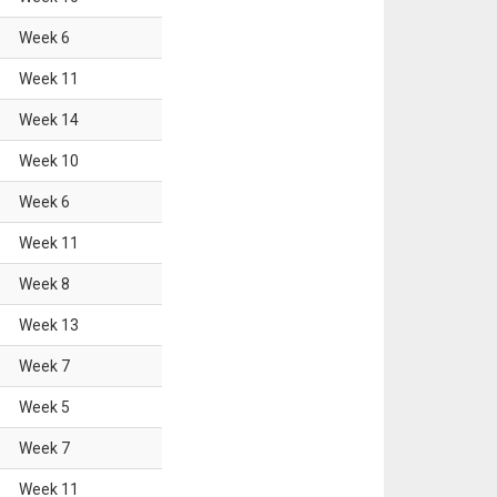
Week
6
Week
11
Week
14
Week
10
Week
6
Week
11
Week
8
Week
13
Week
7
Week
5
Week
7
Week
11