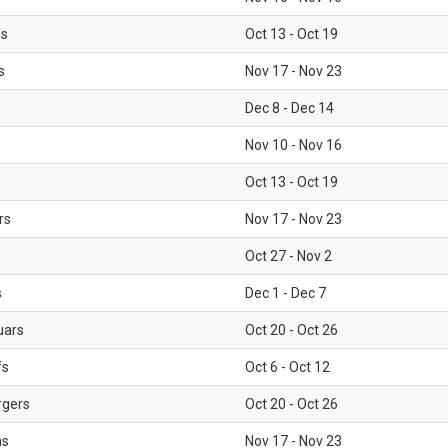
ls
Oct 13 - Oct 19
s
Nov 17 - Nov 23
Dec 8 - Dec 14
Nov 10 - Nov 16
Oct 13 - Oct 19
rs
Nov 17 - Nov 23
Oct 27 - Nov 2
s
Dec 1 - Dec 7
uars
Oct 20 - Oct 26
fs
Oct 6 - Oct 12
rgers
Oct 20 - Oct 26
ms
Nov 17 - Nov 23