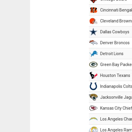
Cincinnati Benga
Cleveland Brown
Dallas Cowboys
Denver Broncos
Detroit Lions
Green Bay Packe
Houston Texans
Indianapolis Colt
Jacksonville Jag
Kansas City Chie
Los Angeles Cha
Los Angeles Ra