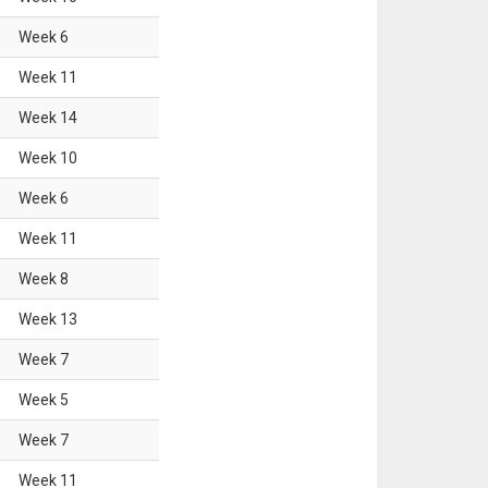
Week
6
Week
11
Week
14
Week
10
Week
6
Week
11
Week
8
Week
13
Week
7
Week
5
Week
7
Week
11