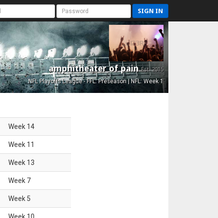
SIGN IN
amphitheater of pain
Est. 2015
NFL Playoffs League - FFL: Preseason | NFL: Week 1
Week
14
Week
11
Week
13
Week
7
Week
5
Week
10