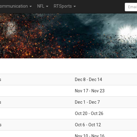
ommunication
NFL
RTSports
s
Dec 8 - Dec 14
Nov 17 - Nov 23
s
Dec 1 - Dec 7
Oct 20 - Oct 26
s
Oct 6 - Oct 12
Nov 10 - Nov 16