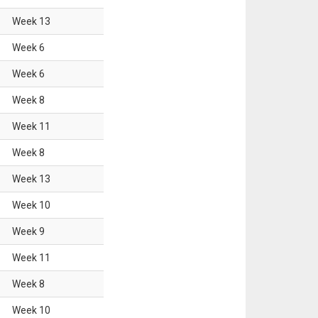
Week
13
Week
6
Week
6
Week
8
Week
11
Week
8
Week
13
Week
10
Week
9
Week
11
Week
8
Week
10