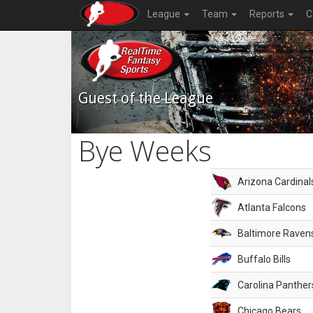
League
Team
Reports
C
Guest of the League
Bye Weeks
Arizona Cardinal
Atlanta Falcons
Baltimore Raven
Buffalo Bills
Carolina Panther
Chicago Bears