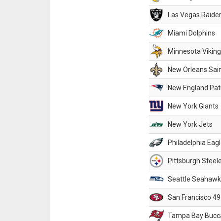
Las Vegas Raide
Miami Dolphins
Minnesota Vikin
New Orleans Sai
New England Patr
New York Giants
New York Jets
Philadelphia Eag
Pittsburgh Steel
Seattle Seahawk
San Francisco 49
Tampa Bay Bucc