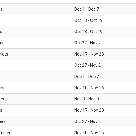
rs
Dec 1 - Dec 7
Oct 13 - Oct 19
gs
Oct 13 - Oct 19
nts
Oct 27 - Nov 2
iots
Nov 17 - Nov 23
Oct 27 - Nov 2
Dec 1 - Dec 7
les
Nov 10 - Nov 16
ers
Nov 3 - Nov 9
s
Nov 17 - Nov 23
ers
Oct 27 - Nov 2
aneers
Nov 10 - Nov 16