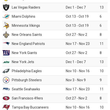
Las Vegas Raiders
Dec 1 - Dec 7
13
Miami Dolphins
Oct 13 - Oct 19
6
Minnesota Vikings
Oct 13 - Oct 19
6
New Orleans Saints
Oct 27 - Nov 2
8
New England Patriots
Nov 17 - Nov 23
11
New York Giants
Oct 27 - Nov 2
8
New York Jets
Dec 1 - Dec 7
13
Philadelphia Eagles
Nov 10 - Nov 16
10
Pittsburgh Steelers
Nov 3 - Nov 9
9
Seattle Seahawks
Nov 17 - Nov 23
11
San Francisco 49ers
Oct 27 - Nov 2
8
Tampa Bay Buccaneers
Nov 10 - Nov 16
10