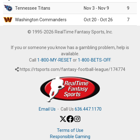
Tennessee Titans
Nov 3 - Nov 9
9
Washington Commanders
Oct 20 - Oct 26
7
© 1995-2026 RealTime Fantasy Sports, Inc.
If you or someone you know has a gambling problem, help is
available.
Call
1-800-MY-RESET
or
1-800-BETS-OFF
.
https://rtsports.com/fantasy-football-league/174774
Email Us
·
Call Us
636.447.1170
Terms of Use
Responsible Gaming