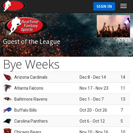
SIGN IN
Guest of the League
Bye Weeks
Arizona Cardinals
Dec 8 - Dec 14
14
Atlanta Falcons
Nov 17 - Nov 23
11
Baltimore Ravens
Dec 1 - Dec 7
13
Buffalo Bills
Oct 20 - Oct 26
7
Carolina Panthers
Oct 6 - Oct 12
5
Chicago Bears
Nov 10 - Nov 16
10