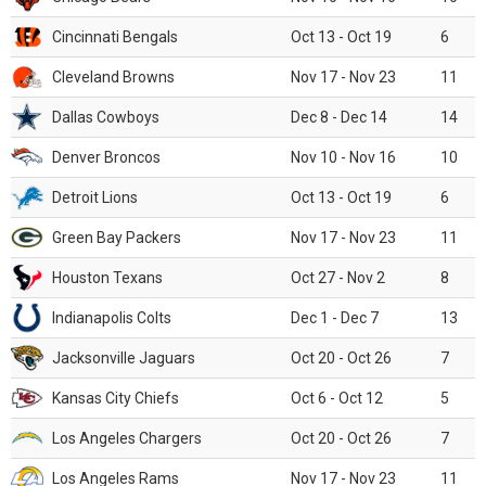
Cincinnati Bengals
Oct 13 - Oct 19
6
Cleveland Browns
Nov 17 - Nov 23
11
Dallas Cowboys
Dec 8 - Dec 14
14
Denver Broncos
Nov 10 - Nov 16
10
Detroit Lions
Oct 13 - Oct 19
6
Green Bay Packers
Nov 17 - Nov 23
11
Houston Texans
Oct 27 - Nov 2
8
Indianapolis Colts
Dec 1 - Dec 7
13
Jacksonville Jaguars
Oct 20 - Oct 26
7
Kansas City Chiefs
Oct 6 - Oct 12
5
Los Angeles Chargers
Oct 20 - Oct 26
7
Los Angeles Rams
Nov 17 - Nov 23
11