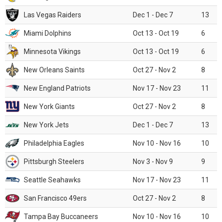
Las Vegas Raiders
Dec 1 - Dec 7
13
Miami Dolphins
Oct 13 - Oct 19
6
Minnesota Vikings
Oct 13 - Oct 19
6
New Orleans Saints
Oct 27 - Nov 2
8
New England Patriots
Nov 17 - Nov 23
11
New York Giants
Oct 27 - Nov 2
8
New York Jets
Dec 1 - Dec 7
13
Philadelphia Eagles
Nov 10 - Nov 16
10
Pittsburgh Steelers
Nov 3 - Nov 9
9
Seattle Seahawks
Nov 17 - Nov 23
11
San Francisco 49ers
Oct 27 - Nov 2
8
Tampa Bay Buccaneers
Nov 10 - Nov 16
10