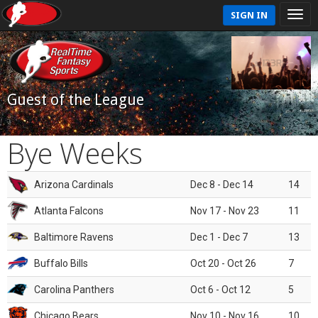
SIGN IN
Guest of the League
Bye Weeks
Arizona Cardinals
Dec 8 - Dec 14
14
Atlanta Falcons
Nov 17 - Nov 23
11
Baltimore Ravens
Dec 1 - Dec 7
13
Buffalo Bills
Oct 20 - Oct 26
7
Carolina Panthers
Oct 6 - Oct 12
5
Chicago Bears
Nov 10 - Nov 16
10