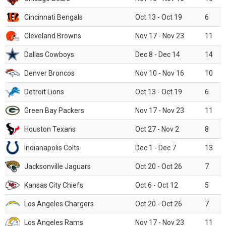
Cincinnati Bengals
Oct 13 - Oct 19
6
Cleveland Browns
Nov 17 - Nov 23
11
Dallas Cowboys
Dec 8 - Dec 14
14
Denver Broncos
Nov 10 - Nov 16
10
Detroit Lions
Oct 13 - Oct 19
6
Green Bay Packers
Nov 17 - Nov 23
11
Houston Texans
Oct 27 - Nov 2
8
Indianapolis Colts
Dec 1 - Dec 7
13
Jacksonville Jaguars
Oct 20 - Oct 26
7
Kansas City Chiefs
Oct 6 - Oct 12
5
Los Angeles Chargers
Oct 20 - Oct 26
7
Los Angeles Rams
Nov 17 - Nov 23
11