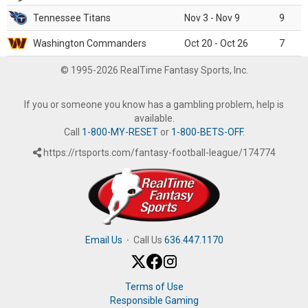
Tennessee Titans
Nov 3 - Nov 9
9
Washington Commanders
Oct 20 - Oct 26
7
© 1995-2026 RealTime Fantasy Sports, Inc.
If you or someone you know has a gambling problem, help is
available.
Call
1-800-MY-RESET
or
1-800-BETS-OFF
.
https://rtsports.com/fantasy-football-league/174774
Email Us
·
Call Us
636.447.1170
Terms of Use
Responsible Gaming