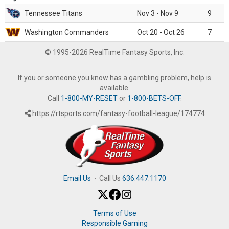
Tennessee Titans
Nov 3 - Nov 9
9
Washington Commanders
Oct 20 - Oct 26
7
© 1995-2026 RealTime Fantasy Sports, Inc.
If you or someone you know has a gambling problem, help is
available.
Call
1-800-MY-RESET
or
1-800-BETS-OFF
.
https://rtsports.com/fantasy-football-league/174774
Email Us
·
Call Us
636.447.1170
Terms of Use
Responsible Gaming