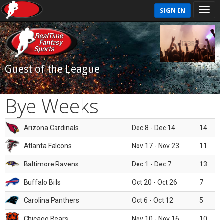
SIGN IN
Guest of the League
Bye Weeks
Arizona Cardinals
Dec 8 - Dec 14
14
Atlanta Falcons
Nov 17 - Nov 23
11
Baltimore Ravens
Dec 1 - Dec 7
13
Buffalo Bills
Oct 20 - Oct 26
7
Carolina Panthers
Oct 6 - Oct 12
5
Chicago Bears
Nov 10 - Nov 16
10