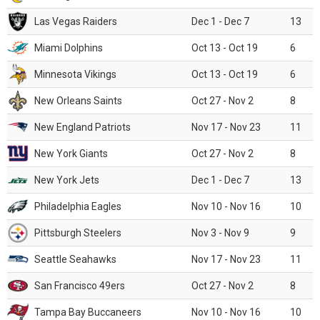
Las Vegas Raiders
Dec 1 - Dec 7
13
Miami Dolphins
Oct 13 - Oct 19
6
Minnesota Vikings
Oct 13 - Oct 19
6
New Orleans Saints
Oct 27 - Nov 2
8
New England Patriots
Nov 17 - Nov 23
11
New York Giants
Oct 27 - Nov 2
8
New York Jets
Dec 1 - Dec 7
13
Philadelphia Eagles
Nov 10 - Nov 16
10
Pittsburgh Steelers
Nov 3 - Nov 9
9
Seattle Seahawks
Nov 17 - Nov 23
11
San Francisco 49ers
Oct 27 - Nov 2
8
Tampa Bay Buccaneers
Nov 10 - Nov 16
10