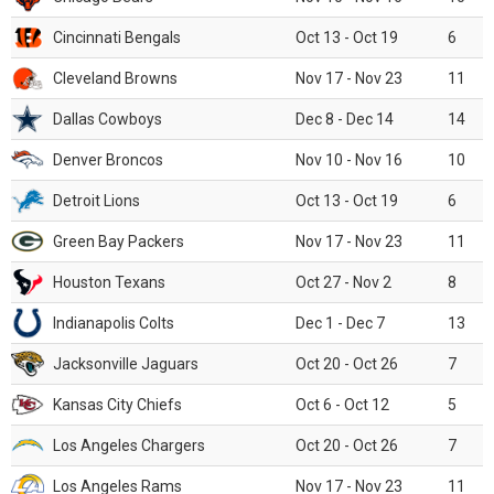
Cincinnati Bengals
Oct 13 - Oct 19
6
Cleveland Browns
Nov 17 - Nov 23
11
Dallas Cowboys
Dec 8 - Dec 14
14
Denver Broncos
Nov 10 - Nov 16
10
Detroit Lions
Oct 13 - Oct 19
6
Green Bay Packers
Nov 17 - Nov 23
11
Houston Texans
Oct 27 - Nov 2
8
Indianapolis Colts
Dec 1 - Dec 7
13
Jacksonville Jaguars
Oct 20 - Oct 26
7
Kansas City Chiefs
Oct 6 - Oct 12
5
Los Angeles Chargers
Oct 20 - Oct 26
7
Los Angeles Rams
Nov 17 - Nov 23
11