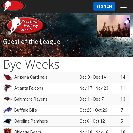
SIGN IN
Guest of the League
Bye Weeks
Arizona Cardinals
Dec 8 - Dec 14
14
Atlanta Falcons
Nov 17 - Nov 23
11
Baltimore Ravens
Dec 1 - Dec 7
13
Buffalo Bills
Oct 20 - Oct 26
7
Carolina Panthers
Oct 6 - Oct 12
5
Chicago Bears
Nov 10 - Nov 16
10