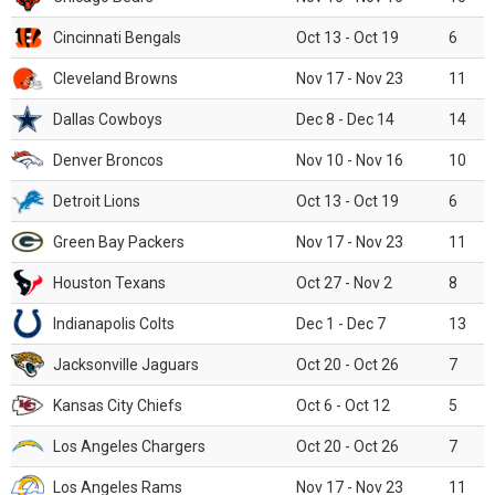
Cincinnati Bengals
Oct 13 - Oct 19
6
Cleveland Browns
Nov 17 - Nov 23
11
Dallas Cowboys
Dec 8 - Dec 14
14
Denver Broncos
Nov 10 - Nov 16
10
Detroit Lions
Oct 13 - Oct 19
6
Green Bay Packers
Nov 17 - Nov 23
11
Houston Texans
Oct 27 - Nov 2
8
Indianapolis Colts
Dec 1 - Dec 7
13
Jacksonville Jaguars
Oct 20 - Oct 26
7
Kansas City Chiefs
Oct 6 - Oct 12
5
Los Angeles Chargers
Oct 20 - Oct 26
7
Los Angeles Rams
Nov 17 - Nov 23
11