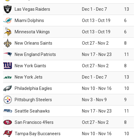
Las Vegas Raiders
Dec 1 - Dec 7
13
Miami Dolphins
Oct 13 - Oct 19
6
Minnesota Vikings
Oct 13 - Oct 19
6
New Orleans Saints
Oct 27 - Nov 2
8
New England Patriots
Nov 17 - Nov 23
11
New York Giants
Oct 27 - Nov 2
8
New York Jets
Dec 1 - Dec 7
13
Philadelphia Eagles
Nov 10 - Nov 16
10
Pittsburgh Steelers
Nov 3 - Nov 9
9
Seattle Seahawks
Nov 17 - Nov 23
11
San Francisco 49ers
Oct 27 - Nov 2
8
Tampa Bay Buccaneers
Nov 10 - Nov 16
10