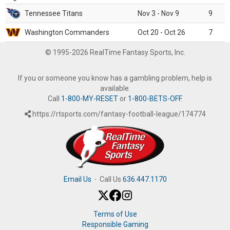
Tennessee Titans
Nov 3 - Nov 9
9
Washington Commanders
Oct 20 - Oct 26
7
© 1995-2026 RealTime Fantasy Sports, Inc.
If you or someone you know has a gambling problem, help is
available.
Call
1-800-MY-RESET
or
1-800-BETS-OFF
.
https://rtsports.com/fantasy-football-league/174774
Email Us
·
Call Us
636.447.1170
Terms of Use
Responsible Gaming