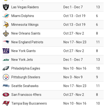
Las Vegas Raiders
Dec 1 - Dec 7
13
Miami Dolphins
Oct 13 - Oct 19
6
Minnesota Vikings
Oct 13 - Oct 19
6
New Orleans Saints
Oct 27 - Nov 2
8
New England Patriots
Nov 17 - Nov 23
11
New York Giants
Oct 27 - Nov 2
8
New York Jets
Dec 1 - Dec 7
13
Philadelphia Eagles
Nov 10 - Nov 16
10
Pittsburgh Steelers
Nov 3 - Nov 9
9
Seattle Seahawks
Nov 17 - Nov 23
11
San Francisco 49ers
Oct 27 - Nov 2
8
Tampa Bay Buccaneers
Nov 10 - Nov 16
10