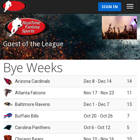
SIGN IN
Guest of the League
Bye Weeks
Arizona Cardinals
Dec 8 - Dec 14
14
Atlanta Falcons
Nov 17 - Nov 23
11
Baltimore Ravens
Dec 1 - Dec 7
13
Buffalo Bills
Oct 20 - Oct 26
7
Carolina Panthers
Oct 6 - Oct 12
5
Chicago Bears
Nov 10 - Nov 16
10