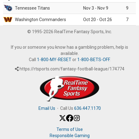
Tennessee Titans
Nov 3 - Nov 9
9
Washington Commanders
Oct 20 - Oct 26
7
© 1995-2026 RealTime Fantasy Sports, Inc.
If you or someone you know has a gambling problem, help is
available.
Call
1-800-MY-RESET
or
1-800-BETS-OFF
.
https://rtsports.com/fantasy-football-league/174774
Email Us
·
Call Us
636.447.1170
Terms of Use
Responsible Gaming