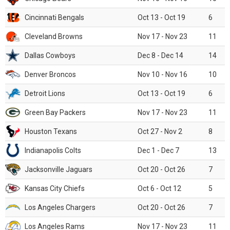
Cincinnati Bengals
Oct 13 - Oct 19
6
Cleveland Browns
Nov 17 - Nov 23
11
Dallas Cowboys
Dec 8 - Dec 14
14
Denver Broncos
Nov 10 - Nov 16
10
Detroit Lions
Oct 13 - Oct 19
6
Green Bay Packers
Nov 17 - Nov 23
11
Houston Texans
Oct 27 - Nov 2
8
Indianapolis Colts
Dec 1 - Dec 7
13
Jacksonville Jaguars
Oct 20 - Oct 26
7
Kansas City Chiefs
Oct 6 - Oct 12
5
Los Angeles Chargers
Oct 20 - Oct 26
7
Los Angeles Rams
Nov 17 - Nov 23
11