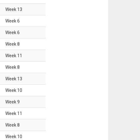
Week
13
Week
6
Week
6
Week
8
Week
11
Week
8
Week
13
Week
10
Week
9
Week
11
Week
8
Week
10