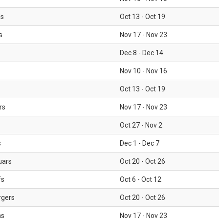
ls
Oct 13 - Oct 19
s
Nov 17 - Nov 23
Dec 8 - Dec 14
Nov 10 - Nov 16
Oct 13 - Oct 19
rs
Nov 17 - Nov 23
Oct 27 - Nov 2
s
Dec 1 - Dec 7
uars
Oct 20 - Oct 26
fs
Oct 6 - Oct 12
rgers
Oct 20 - Oct 26
ms
Nov 17 - Nov 23