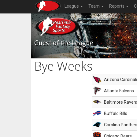
League
Team
Reports
C
Guest of the League
Bye Weeks
Arizona Cardinal
Atlanta Falcons
Baltimore Raven
Buffalo Bills
Carolina Panther
Chicago Bears