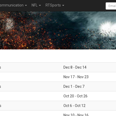
ommunication
NFL
RTSports
s
Dec 8 - Dec 14
Nov 17 - Nov 23
s
Dec 1 - Dec 7
Oct 20 - Oct 26
s
Oct 6 - Oct 12
Nov 10 - Nov 16