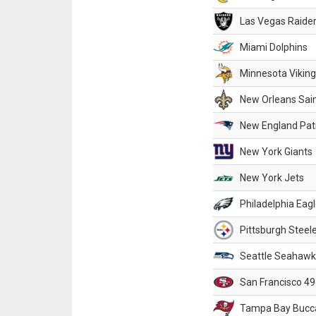
Las Vegas Raide
Miami Dolphins
Minnesota Vikin
New Orleans Sai
New England Patr
New York Giants
New York Jets
Philadelphia Eag
Pittsburgh Steel
Seattle Seahawk
San Francisco 49
Tampa Bay Bucc