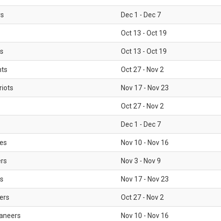
rs
Dec 1 - Dec 7
Oct 13 - Oct 19
gs
Oct 13 - Oct 19
nts
Oct 27 - Nov 2
iots
Nov 17 - Nov 23
Oct 27 - Nov 2
Dec 1 - Dec 7
les
Nov 10 - Nov 16
ers
Nov 3 - Nov 9
s
Nov 17 - Nov 23
ers
Oct 27 - Nov 2
aneers
Nov 10 - Nov 16