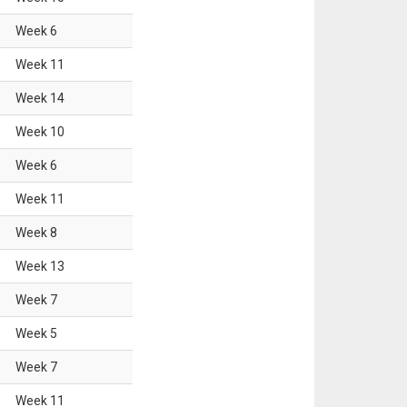
Week
6
Week
11
Week
14
Week
10
Week
6
Week
11
Week
8
Week
13
Week
7
Week
5
Week
7
Week
11