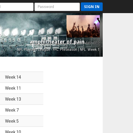
SIGN IN
amphitheater of pain
Est. 2015
NFL Playoffs League - FFL: Preseason | NFL: Week 1
Week
14
Week
11
Week
13
Week
7
Week
5
Week
10