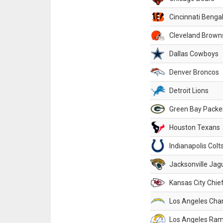
Cincinnati Benga
Cleveland Brown
Dallas Cowboys
Denver Broncos
Detroit Lions
Green Bay Packe
Houston Texans
Indianapolis Colt
Jacksonville Jag
Kansas City Chie
Los Angeles Cha
Los Angeles Ra