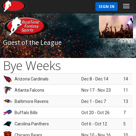
SIGN IN
Guest of the League
Bye Weeks
Arizona Cardinals
Dec 8 - Dec 14
14
Atlanta Falcons
Nov 17 - Nov 23
11
Baltimore Ravens
Dec 1 - Dec 7
13
Buffalo Bills
Oct 20 - Oct 26
7
Carolina Panthers
Oct 6 - Oct 12
5
Chicago Bears
Nov 10 - Nov 16
10