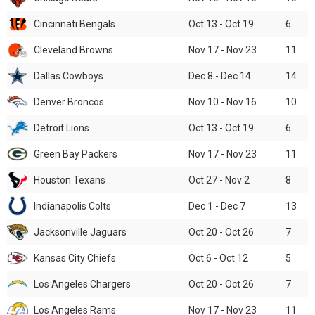
Cincinnati Bengals
Oct 13 - Oct 19
6
Cleveland Browns
Nov 17 - Nov 23
11
Dallas Cowboys
Dec 8 - Dec 14
14
Denver Broncos
Nov 10 - Nov 16
10
Detroit Lions
Oct 13 - Oct 19
6
Green Bay Packers
Nov 17 - Nov 23
11
Houston Texans
Oct 27 - Nov 2
8
Indianapolis Colts
Dec 1 - Dec 7
13
Jacksonville Jaguars
Oct 20 - Oct 26
7
Kansas City Chiefs
Oct 6 - Oct 12
5
Los Angeles Chargers
Oct 20 - Oct 26
7
Los Angeles Rams
Nov 17 - Nov 23
11