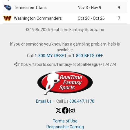
Tennessee Titans
Nov 3 - Nov 9
9
Washington Commanders
Oct 20 - Oct 26
7
© 1995-2026 RealTime Fantasy Sports, Inc.
If you or someone you know has a gambling problem, help is
available.
Call
1-800-MY-RESET
or
1-800-BETS-OFF
.
https://rtsports.com/fantasy-football-league/174774
Email Us
·
Call Us
636.447.1170
Terms of Use
Responsible Gaming