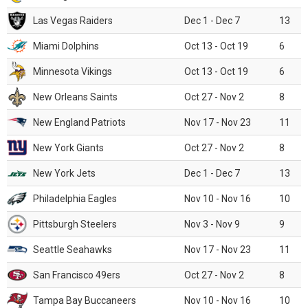
Las Vegas Raiders
Dec 1 - Dec 7
13
Miami Dolphins
Oct 13 - Oct 19
6
Minnesota Vikings
Oct 13 - Oct 19
6
New Orleans Saints
Oct 27 - Nov 2
8
New England Patriots
Nov 17 - Nov 23
11
New York Giants
Oct 27 - Nov 2
8
New York Jets
Dec 1 - Dec 7
13
Philadelphia Eagles
Nov 10 - Nov 16
10
Pittsburgh Steelers
Nov 3 - Nov 9
9
Seattle Seahawks
Nov 17 - Nov 23
11
San Francisco 49ers
Oct 27 - Nov 2
8
Tampa Bay Buccaneers
Nov 10 - Nov 16
10