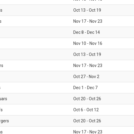
ls
Oct 13 - Oct 19
s
Nov 17 - Nov 23
Dec 8 - Dec 14
Nov 10 - Nov 16
Oct 13 - Oct 19
rs
Nov 17 - Nov 23
Oct 27 - Nov 2
s
Dec 1 - Dec 7
uars
Oct 20 - Oct 26
fs
Oct 6 - Oct 12
rgers
Oct 20 - Oct 26
ms
Nov 17 - Nov 23