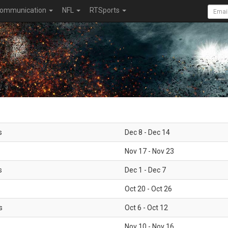
ommunication
NFL
RTSports
s
Dec 8 - Dec 14
Nov 17 - Nov 23
s
Dec 1 - Dec 7
Oct 20 - Oct 26
s
Oct 6 - Oct 12
Nov 10 - Nov 16