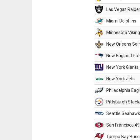
Las Vegas Raide
Miami Dolphins
Minnesota Vikin
New Orleans Sai
New England Patr
New York Giants
New York Jets
Philadelphia Eag
Pittsburgh Steel
Seattle Seahawk
San Francisco 49
Tampa Bay Bucc