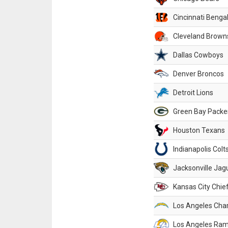
Cincinnati Benga
Cleveland Brown
Dallas Cowboys
Denver Broncos
Detroit Lions
Green Bay Packe
Houston Texans
Indianapolis Colt
Jacksonville Jag
Kansas City Chie
Los Angeles Cha
Los Angeles Ra