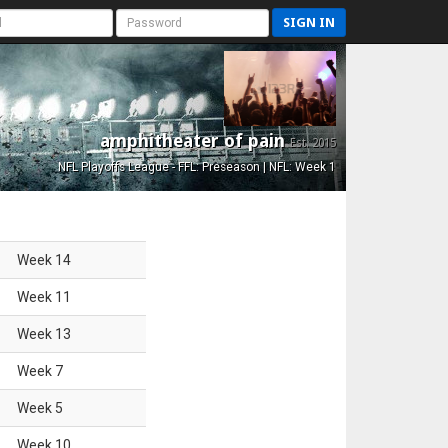
SIGN IN
amphitheater of pain
Est. 2015
NFL Playoffs League - FFL: Preseason | NFL: Week 1
Week
14
Week
11
Week
13
Week
7
Week
5
Week
10