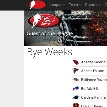
League
Team
Reports
C
Guest of the League
Bye Weeks
Arizona Cardinal
Atlanta Falcons
Baltimore Raven
Buffalo Bills
Carolina Panther
Chicago Bears