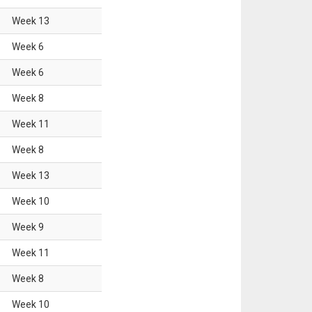
Week
13
Week
6
Week
6
Week
8
Week
11
Week
8
Week
13
Week
10
Week
9
Week
11
Week
8
Week
10