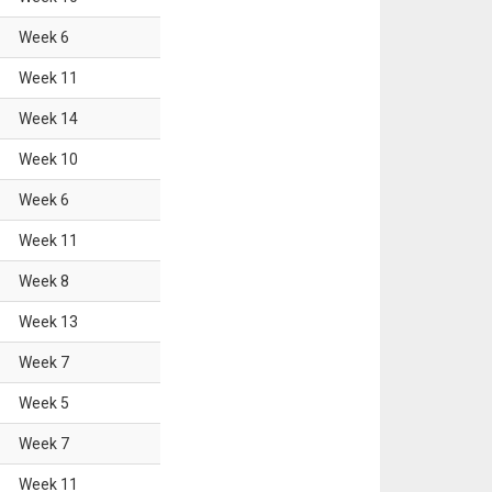
Week
6
Week
11
Week
14
Week
10
Week
6
Week
11
Week
8
Week
13
Week
7
Week
5
Week
7
Week
11