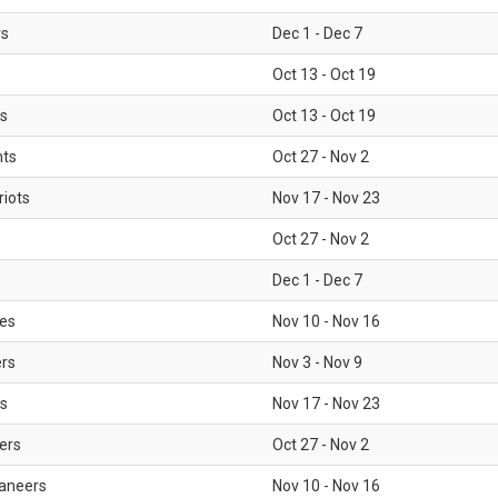
rs
Dec 1 - Dec 7
Oct 13 - Oct 19
gs
Oct 13 - Oct 19
nts
Oct 27 - Nov 2
iots
Nov 17 - Nov 23
Oct 27 - Nov 2
Dec 1 - Dec 7
les
Nov 10 - Nov 16
ers
Nov 3 - Nov 9
s
Nov 17 - Nov 23
ers
Oct 27 - Nov 2
aneers
Nov 10 - Nov 16