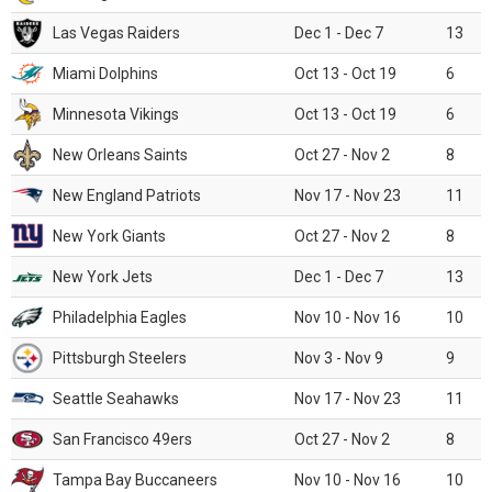
Las Vegas Raiders
Dec 1 - Dec 7
13
Miami Dolphins
Oct 13 - Oct 19
6
Minnesota Vikings
Oct 13 - Oct 19
6
New Orleans Saints
Oct 27 - Nov 2
8
New England Patriots
Nov 17 - Nov 23
11
New York Giants
Oct 27 - Nov 2
8
New York Jets
Dec 1 - Dec 7
13
Philadelphia Eagles
Nov 10 - Nov 16
10
Pittsburgh Steelers
Nov 3 - Nov 9
9
Seattle Seahawks
Nov 17 - Nov 23
11
San Francisco 49ers
Oct 27 - Nov 2
8
Tampa Bay Buccaneers
Nov 10 - Nov 16
10