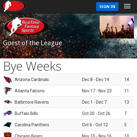
SIGN IN
Guest of the League
Bye Weeks
Arizona Cardinals
Dec 8 - Dec 14
14
Atlanta Falcons
Nov 17 - Nov 23
11
Baltimore Ravens
Dec 1 - Dec 7
13
Buffalo Bills
Oct 20 - Oct 26
7
Carolina Panthers
Oct 6 - Oct 12
5
Chicago Bears
Nov 10 - Nov 16
10