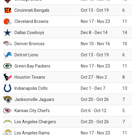
Cincinnati Bengals
Oct 13 - Oct 19
6
Cleveland Browns
Nov 17 - Nov 23
11
Dallas Cowboys
Dec 8 - Dec 14
14
Denver Broncos
Nov 10 - Nov 16
10
Detroit Lions
Oct 13 - Oct 19
6
Green Bay Packers
Nov 17 - Nov 23
11
Houston Texans
Oct 27 - Nov 2
8
Indianapolis Colts
Dec 1 - Dec 7
13
Jacksonville Jaguars
Oct 20 - Oct 26
7
Kansas City Chiefs
Oct 6 - Oct 12
5
Los Angeles Chargers
Oct 20 - Oct 26
7
Los Angeles Rams
Nov 17 - Nov 23
11