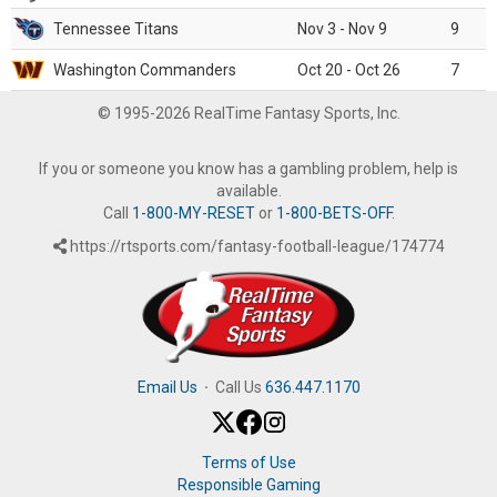
Tennessee Titans
Nov 3 - Nov 9
9
Washington Commanders
Oct 20 - Oct 26
7
© 1995-2026 RealTime Fantasy Sports, Inc.
If you or someone you know has a gambling problem, help is
available.
Call
1-800-MY-RESET
or
1-800-BETS-OFF
.
https://rtsports.com/fantasy-football-league/174774
Email Us
·
Call Us
636.447.1170
Terms of Use
Responsible Gaming