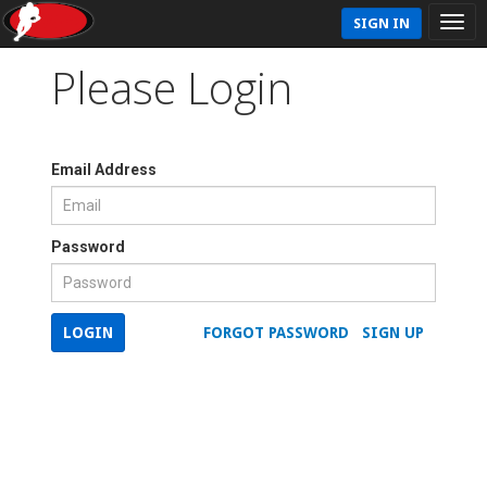
SIGN IN
Please Login
Email Address
Password
LOGIN
FORGOT PASSWORD
SIGN UP