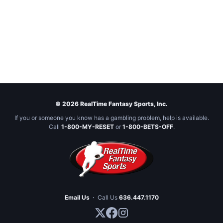
© 2026 RealTime Fantasy Sports, Inc.
If you or someone you know has a gambling problem, help is available.
Call
1-800-MY-RESET
or
1-800-BETS-OFF
.
Email Us
·
Call Us
636.447.1170