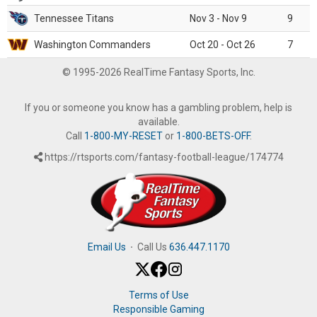
Tennessee Titans
Nov 3 - Nov 9
9
Washington Commanders
Oct 20 - Oct 26
7
© 1995-2026 RealTime Fantasy Sports, Inc.
If you or someone you know has a gambling problem, help is
available.
Call
1-800-MY-RESET
or
1-800-BETS-OFF
.
https://rtsports.com/fantasy-football-league/174774
Email Us
·
Call Us
636.447.1170
Terms of Use
Responsible Gaming