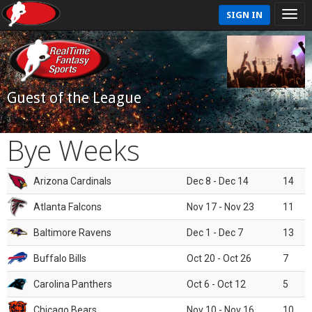
SIGN IN
Guest of the League
Bye Weeks
Arizona Cardinals
Dec 8 - Dec 14
14
Atlanta Falcons
Nov 17 - Nov 23
11
Baltimore Ravens
Dec 1 - Dec 7
13
Buffalo Bills
Oct 20 - Oct 26
7
Carolina Panthers
Oct 6 - Oct 12
5
Chicago Bears
Nov 10 - Nov 16
10