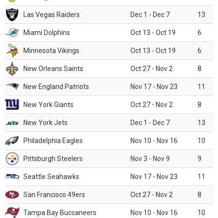
Las Vegas Raiders
Dec 1 - Dec 7
13
Miami Dolphins
Oct 13 - Oct 19
6
Minnesota Vikings
Oct 13 - Oct 19
6
New Orleans Saints
Oct 27 - Nov 2
8
New England Patriots
Nov 17 - Nov 23
11
New York Giants
Oct 27 - Nov 2
8
New York Jets
Dec 1 - Dec 7
13
Philadelphia Eagles
Nov 10 - Nov 16
10
Pittsburgh Steelers
Nov 3 - Nov 9
9
Seattle Seahawks
Nov 17 - Nov 23
11
San Francisco 49ers
Oct 27 - Nov 2
8
Tampa Bay Buccaneers
Nov 10 - Nov 16
10