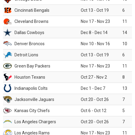
Cincinnati Bengals
Oct 13 - Oct 19
6
Cleveland Browns
Nov 17 - Nov 23
11
Dallas Cowboys
Dec 8 - Dec 14
14
Denver Broncos
Nov 10 - Nov 16
10
Detroit Lions
Oct 13 - Oct 19
6
Green Bay Packers
Nov 17 - Nov 23
11
Houston Texans
Oct 27 - Nov 2
8
Indianapolis Colts
Dec 1 - Dec 7
13
Jacksonville Jaguars
Oct 20 - Oct 26
7
Kansas City Chiefs
Oct 6 - Oct 12
5
Los Angeles Chargers
Oct 20 - Oct 26
7
Los Angeles Rams
Nov 17 - Nov 23
11