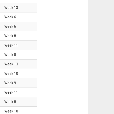
Week
13
Week
6
Week
6
Week
8
Week
11
Week
8
Week
13
Week
10
Week
9
Week
11
Week
8
Week
10