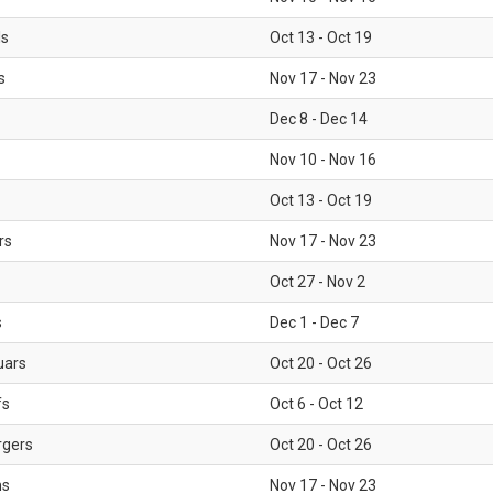
ls
Oct 13 - Oct 19
s
Nov 17 - Nov 23
Dec 8 - Dec 14
Nov 10 - Nov 16
Oct 13 - Oct 19
rs
Nov 17 - Nov 23
Oct 27 - Nov 2
s
Dec 1 - Dec 7
uars
Oct 20 - Oct 26
fs
Oct 6 - Oct 12
rgers
Oct 20 - Oct 26
ms
Nov 17 - Nov 23