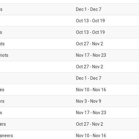
rs
Dec 1 - Dec 7
Oct 13 - Oct 19
gs
Oct 13 - Oct 19
nts
Oct 27 - Nov 2
iots
Nov 17 - Nov 23
Oct 27 - Nov 2
Dec 1 - Dec 7
les
Nov 10 - Nov 16
ers
Nov 3 - Nov 9
s
Nov 17 - Nov 23
ers
Oct 27 - Nov 2
aneers
Nov 10 - Nov 16