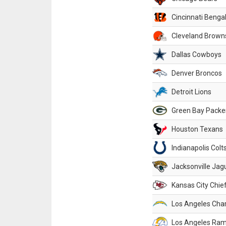
Cincinnati Benga
Cleveland Brown
Dallas Cowboys
Denver Broncos
Detroit Lions
Green Bay Packe
Houston Texans
Indianapolis Colt
Jacksonville Jag
Kansas City Chie
Los Angeles Cha
Los Angeles Ra