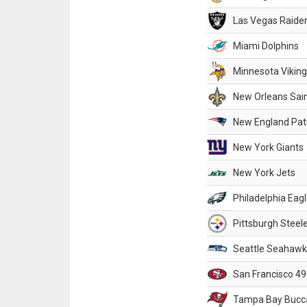
Las Vegas Raide
Miami Dolphins
Minnesota Vikin
New Orleans Sai
New England Patr
New York Giants
New York Jets
Philadelphia Eag
Pittsburgh Steel
Seattle Seahawk
San Francisco 49
Tampa Bay Bucc