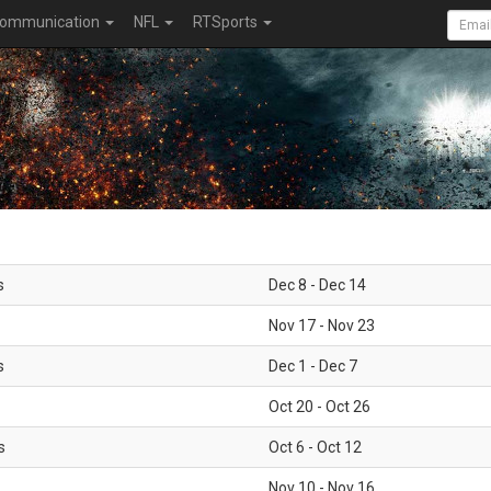
ommunication
NFL
RTSports
s
Dec 8 - Dec 14
Nov 17 - Nov 23
s
Dec 1 - Dec 7
Oct 20 - Oct 26
s
Oct 6 - Oct 12
Nov 10 - Nov 16