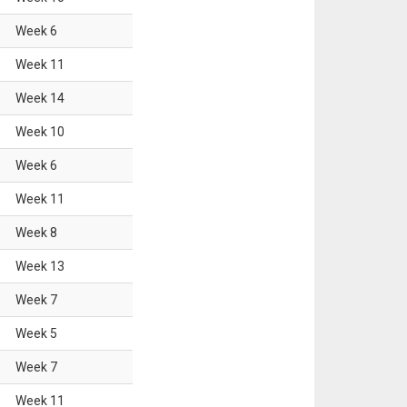
Week
6
Week
11
Week
14
Week
10
Week
6
Week
11
Week
8
Week
13
Week
7
Week
5
Week
7
Week
11