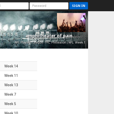
SIGN IN
amphitheater of pain
Est. 2015
NFL Playoffs League - FFL: Preseason | NFL: Week 1
Week
14
Week
11
Week
13
Week
7
Week
5
Week
10