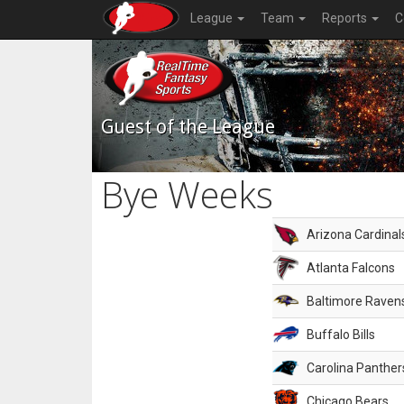
League
Team
Reports
C
Guest of the League
Bye Weeks
Arizona Cardinal
Atlanta Falcons
Baltimore Raven
Buffalo Bills
Carolina Panther
Chicago Bears