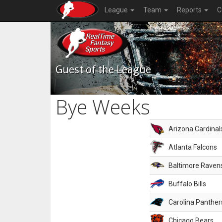
League
Team
Reports
C
Guest of the League
Bye Weeks
Arizona Cardinal
Atlanta Falcons
Baltimore Raven
Buffalo Bills
Carolina Panther
Chicago Bears