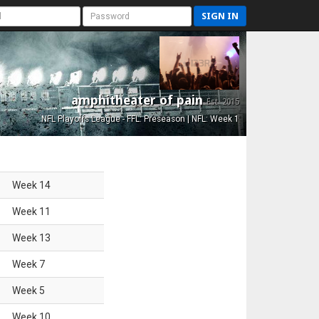
SIGN IN
amphitheater of pain
Est. 2015
NFL Playoffs League - FFL: Preseason | NFL: Week 1
Week
14
Week
11
Week
13
Week
7
Week
5
Week
10