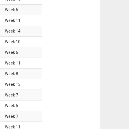
Week
6
Week
11
Week
14
Week
10
Week
6
Week
11
Week
8
Week
13
Week
7
Week
5
Week
7
Week
11