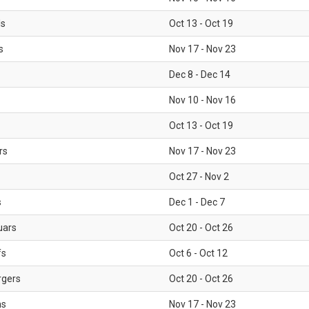
ls
Oct 13 - Oct 19
s
Nov 17 - Nov 23
Dec 8 - Dec 14
Nov 10 - Nov 16
Oct 13 - Oct 19
rs
Nov 17 - Nov 23
Oct 27 - Nov 2
s
Dec 1 - Dec 7
uars
Oct 20 - Oct 26
fs
Oct 6 - Oct 12
rgers
Oct 20 - Oct 26
ms
Nov 17 - Nov 23