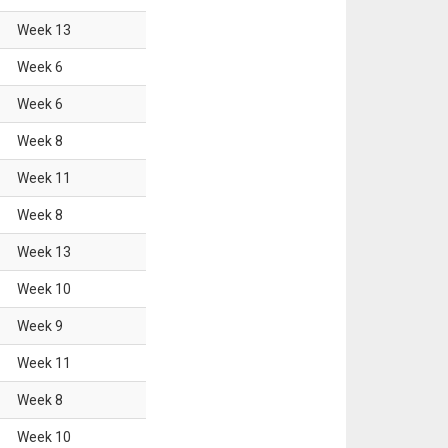
Week
13
Week
6
Week
6
Week
8
Week
11
Week
8
Week
13
Week
10
Week
9
Week
11
Week
8
Week
10