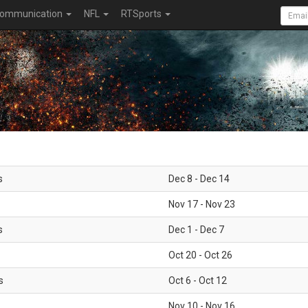
ommunication
NFL
RTSports
s
Dec 8 - Dec 14
Nov 17 - Nov 23
s
Dec 1 - Dec 7
Oct 20 - Oct 26
s
Oct 6 - Oct 12
Nov 10 - Nov 16