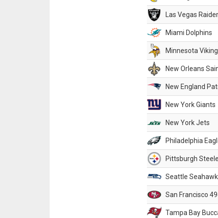
Las Vegas Raide
Miami Dolphins
Minnesota Vikin
New Orleans Sai
New England Patr
New York Giants
New York Jets
Philadelphia Eag
Pittsburgh Steel
Seattle Seahawk
San Francisco 49
Tampa Bay Bucc