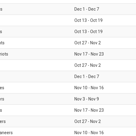
rs
Dec 1 - Dec 7
Oct 13 - Oct 19
gs
Oct 13 - Oct 19
nts
Oct 27 - Nov 2
iots
Nov 17 - Nov 23
Oct 27 - Nov 2
Dec 1 - Dec 7
les
Nov 10 - Nov 16
ers
Nov 3 - Nov 9
s
Nov 17 - Nov 23
ers
Oct 27 - Nov 2
aneers
Nov 10 - Nov 16