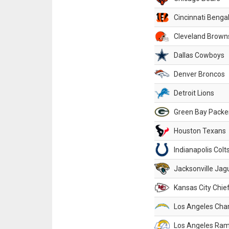
Cincinnati Benga
Cleveland Brown
Dallas Cowboys
Denver Broncos
Detroit Lions
Green Bay Packe
Houston Texans
Indianapolis Colt
Jacksonville Jag
Kansas City Chie
Los Angeles Cha
Los Angeles Ra