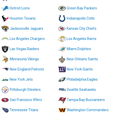
Detroit Lions
Green Bay Packers
Houston Texans
Indianapolis Colts
Jacksonville Jaguars
Kansas City Chiefs
Los Angeles Chargers
Los Angeles Rams
Las Vegas Raiders
Miami Dolphins
Minnesota Vikings
New Orleans Saints
New England Patriots
New York Giants
New York Jets
Philadelphia Eagles
Pittsburgh Steelers
Seattle Seahawks
San Francisco 49ers
Tampa Bay Buccaneers
Tennessee Titans
Washington Commanders