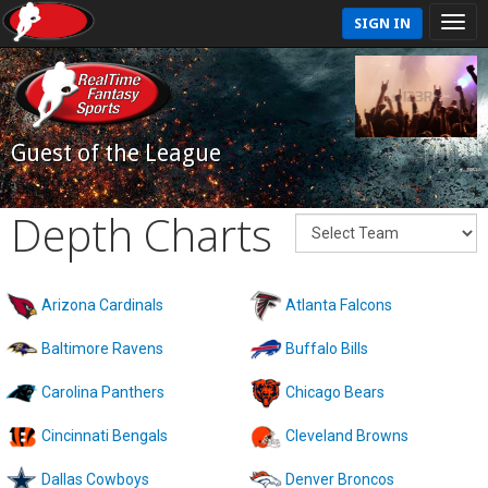
SIGN IN
Guest of the League
Depth Charts
Arizona Cardinals
Atlanta Falcons
Baltimore Ravens
Buffalo Bills
Carolina Panthers
Chicago Bears
Cincinnati Bengals
Cleveland Browns
Dallas Cowboys
Denver Broncos