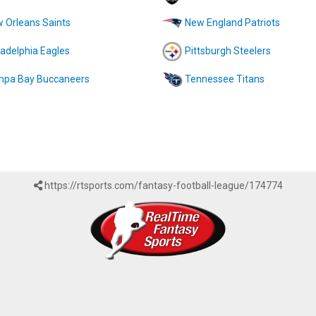
 Orleans Saints
New England Patriots
ladelphia Eagles
Pittsburgh Steelers
pa Bay Buccaneers
Tennessee Titans
https://rtsports.com/fantasy-football-league/174774