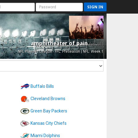
SIGN IN
amphitheater of pain
Est. 2015
NFL Playoffs League - FFL: Preseason | NFL: Week 1
Buffalo Bills
Cleveland Browns
Green Bay Packers
Kansas City Chiefs
Miami Dolphins