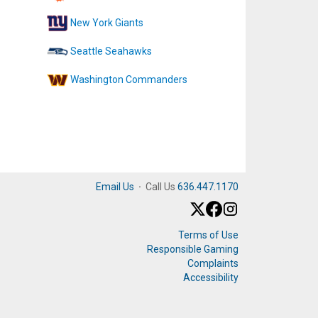
New York Giants
Seattle Seahawks
Washington Commanders
Email Us
·
Call Us
636.447.1170
Terms of Use
Responsible Gaming
Complaints
Accessibility