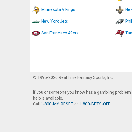
Minnesota Vikings
New
New York Jets
Phi
San Francisco 49ers
Tam
© 1995-2026 RealTime Fantasy Sports, Inc.
If you or someone you know has a gambling problem,
help is available.
Call
1-800-MY-RESET
or
1-800-BETS-OFF
.