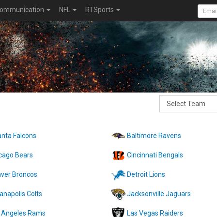
ommunication
NFL
RTSports
anta Falcons
Baltimore Ravens
cago Bears
Cincinnati Bengals
ver Broncos
Detroit Lions
ianapolis Colts
Jacksonville Jaguars
 Angeles Rams
Las Vegas Raiders