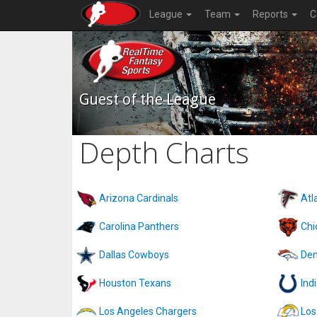
League
Team
Reports
C
Guest of the League
Depth Charts
Arizona Cardinals
Atl
Carolina Panthers
Chi
Dallas Cowboys
Den
Houston Texans
Ind
Los Angeles Chargers
Los