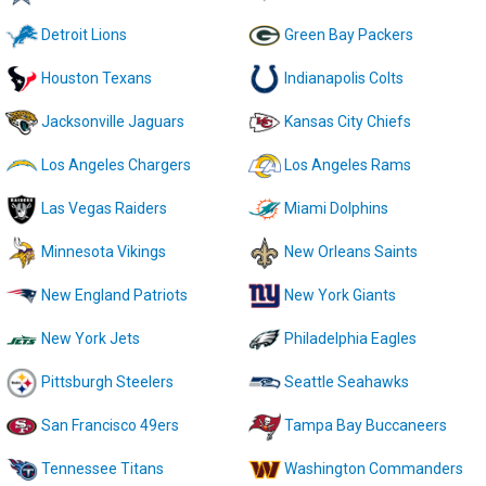
Detroit Lions
Green Bay Packers
Houston Texans
Indianapolis Colts
Jacksonville Jaguars
Kansas City Chiefs
Los Angeles Chargers
Los Angeles Rams
Las Vegas Raiders
Miami Dolphins
Minnesota Vikings
New Orleans Saints
New England Patriots
New York Giants
New York Jets
Philadelphia Eagles
Pittsburgh Steelers
Seattle Seahawks
San Francisco 49ers
Tampa Bay Buccaneers
Tennessee Titans
Washington Commanders