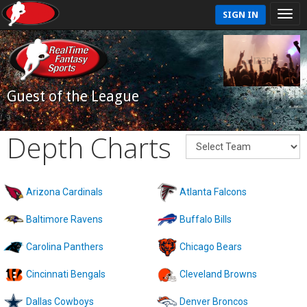
SIGN IN
Guest of the League
Depth Charts
Arizona Cardinals
Atlanta Falcons
Baltimore Ravens
Buffalo Bills
Carolina Panthers
Chicago Bears
Cincinnati Bengals
Cleveland Browns
Dallas Cowboys
Denver Broncos