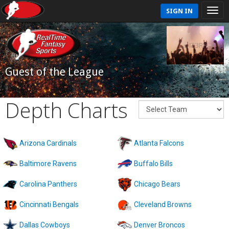
SIGN IN
Guest of the League
Depth Charts
Arizona Cardinals
Atlanta Falcons
Baltimore Ravens
Buffalo Bills
Carolina Panthers
Chicago Bears
Cincinnati Bengals
Cleveland Browns
Dallas Cowboys
Denver Broncos