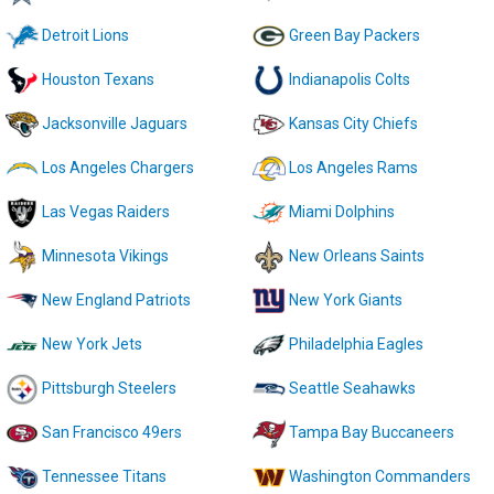
Detroit Lions
Green Bay Packers
Houston Texans
Indianapolis Colts
Jacksonville Jaguars
Kansas City Chiefs
Los Angeles Chargers
Los Angeles Rams
Las Vegas Raiders
Miami Dolphins
Minnesota Vikings
New Orleans Saints
New England Patriots
New York Giants
New York Jets
Philadelphia Eagles
Pittsburgh Steelers
Seattle Seahawks
San Francisco 49ers
Tampa Bay Buccaneers
Tennessee Titans
Washington Commanders