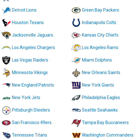
Detroit Lions
Green Bay Packers
Houston Texans
Indianapolis Colts
Jacksonville Jaguars
Kansas City Chiefs
Los Angeles Chargers
Los Angeles Rams
Las Vegas Raiders
Miami Dolphins
Minnesota Vikings
New Orleans Saints
New England Patriots
New York Giants
New York Jets
Philadelphia Eagles
Pittsburgh Steelers
Seattle Seahawks
San Francisco 49ers
Tampa Bay Buccaneers
Tennessee Titans
Washington Commanders