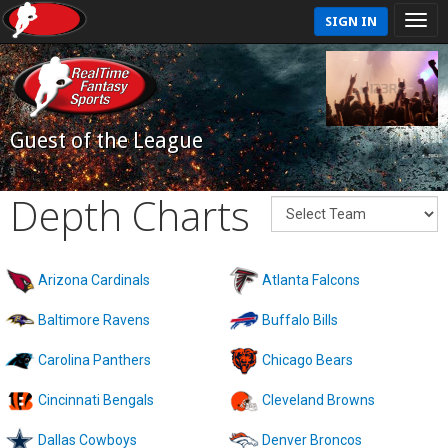
SIGN IN
Guest of the League
Depth Charts
Arizona Cardinals
Atlanta Falcons
Baltimore Ravens
Buffalo Bills
Carolina Panthers
Chicago Bears
Cincinnati Bengals
Cleveland Browns
Dallas Cowboys
Denver Broncos