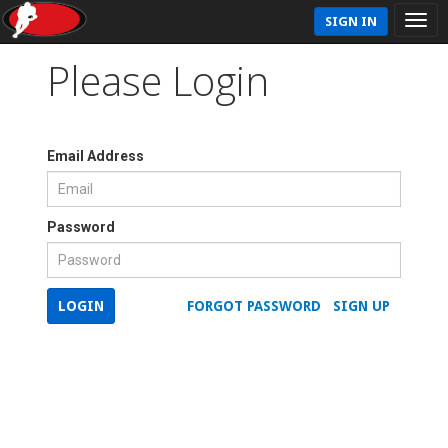
SIGN IN
Please Login
Email Address
Password
LOGIN
FORGOT PASSWORD
SIGN UP