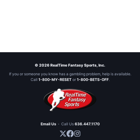
© 2026 RealTime Fantasy Sports, Inc.
If you or someone you know has a gambling problem, help is available.
Call
1-800-MY-RESET
or
1-800-BETS-OFF
.
Email Us
·
Call Us
636.447.1170