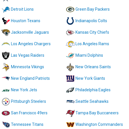
Detroit Lions
Green Bay Packers
Houston Texans
Indianapolis Colts
Jacksonville Jaguars
Kansas City Chiefs
Los Angeles Chargers
Los Angeles Rams
Las Vegas Raiders
Miami Dolphins
Minnesota Vikings
New Orleans Saints
New England Patriots
New York Giants
New York Jets
Philadelphia Eagles
Pittsburgh Steelers
Seattle Seahawks
San Francisco 49ers
Tampa Bay Buccaneers
Tennessee Titans
Washington Commanders