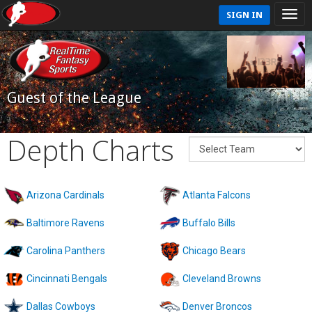
SIGN IN
Guest of the League
Depth Charts
Arizona Cardinals
Atlanta Falcons
Baltimore Ravens
Buffalo Bills
Carolina Panthers
Chicago Bears
Cincinnati Bengals
Cleveland Browns
Dallas Cowboys
Denver Broncos