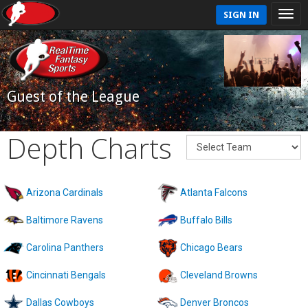
SIGN IN
Guest of the League
Depth Charts
Arizona Cardinals
Atlanta Falcons
Baltimore Ravens
Buffalo Bills
Carolina Panthers
Chicago Bears
Cincinnati Bengals
Cleveland Browns
Dallas Cowboys
Denver Broncos