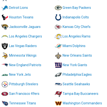
Detroit Lions
Green Bay Packers
Houston Texans
Indianapolis Colts
Jacksonville Jaguars
Kansas City Chiefs
Los Angeles Chargers
Los Angeles Rams
Las Vegas Raiders
Miami Dolphins
Minnesota Vikings
New Orleans Saints
New England Patriots
New York Giants
New York Jets
Philadelphia Eagles
Pittsburgh Steelers
Seattle Seahawks
San Francisco 49ers
Tampa Bay Buccaneers
Tennessee Titans
Washington Commanders