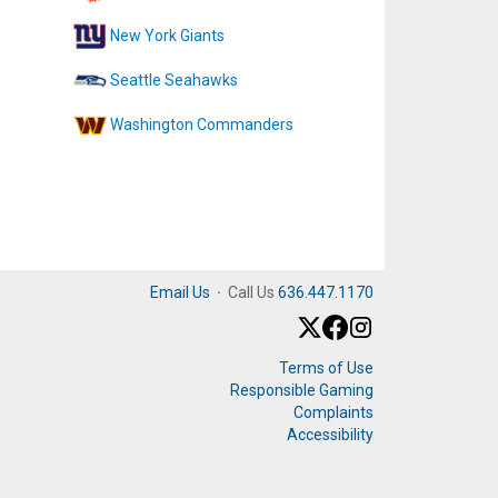
New York Giants
Seattle Seahawks
Washington Commanders
Email Us
·
Call Us
636.447.1170
Terms of Use
Responsible Gaming
Complaints
Accessibility