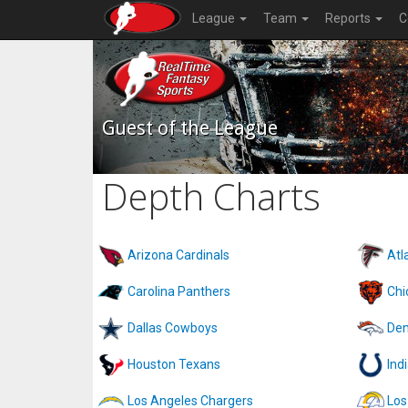
League
Team
Reports
C
Guest of the League
Depth Charts
Arizona Cardinals
Atl
Carolina Panthers
Chi
Dallas Cowboys
Den
Houston Texans
Ind
Los Angeles Chargers
Los