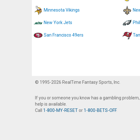
Minnesota Vikings
New
New York Jets
Phi
San Francisco 49ers
Tam
© 1995-2026 RealTime Fantasy Sports, Inc.
If you or someone you know has a gambling problem,
help is available.
Call
1-800-MY-RESET
or
1-800-BETS-OFF
.