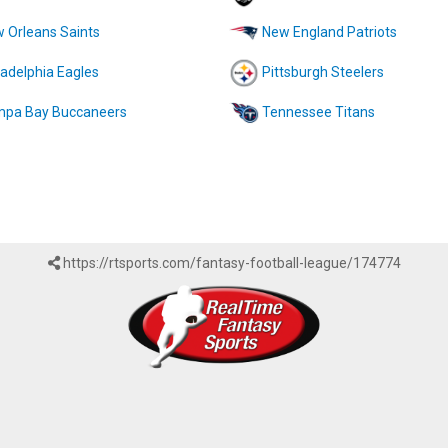
 Orleans Saints
New England Patriots
ladelphia Eagles
Pittsburgh Steelers
pa Bay Buccaneers
Tennessee Titans
https://rtsports.com/fantasy-football-league/174774