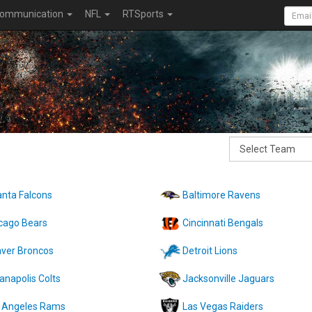
ommunication
NFL
RTSports
anta Falcons
Baltimore Ravens
cago Bears
Cincinnati Bengals
ver Broncos
Detroit Lions
ianapolis Colts
Jacksonville Jaguars
 Angeles Rams
Las Vegas Raiders