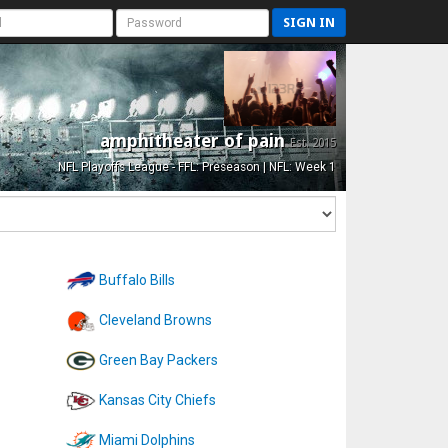
SIGN IN
amphitheater of pain
Est. 2015
NFL Playoffs League - FFL: Preseason | NFL: Week 1
Buffalo Bills
Cleveland Browns
Green Bay Packers
Kansas City Chiefs
Miami Dolphins