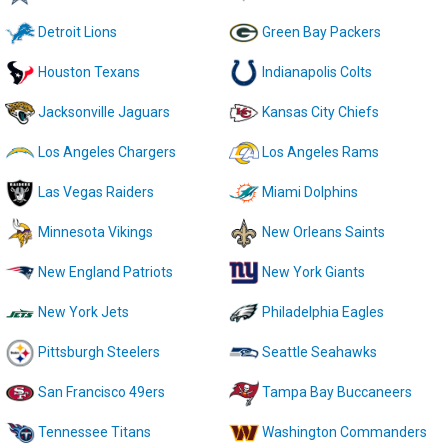
Detroit Lions
Green Bay Packers
Houston Texans
Indianapolis Colts
Jacksonville Jaguars
Kansas City Chiefs
Los Angeles Chargers
Los Angeles Rams
Las Vegas Raiders
Miami Dolphins
Minnesota Vikings
New Orleans Saints
New England Patriots
New York Giants
New York Jets
Philadelphia Eagles
Pittsburgh Steelers
Seattle Seahawks
San Francisco 49ers
Tampa Bay Buccaneers
Tennessee Titans
Washington Commanders