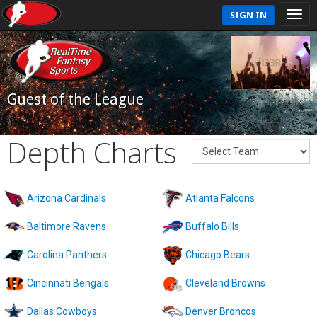
SIGN IN
Guest of the League
Depth Charts
Arizona Cardinals
Atlanta Falcons
Baltimore Ravens
Buffalo Bills
Carolina Panthers
Chicago Bears
Cincinnati Bengals
Cleveland Browns
Dallas Cowboys
Denver Broncos