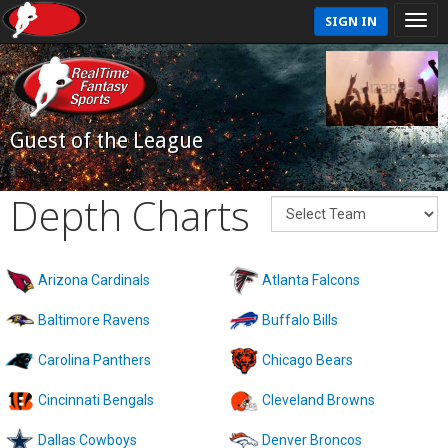
SIGN IN
Guest of the League
Depth Charts
Arizona Cardinals
Atlanta Falcons
Baltimore Ravens
Buffalo Bills
Carolina Panthers
Chicago Bears
Cincinnati Bengals
Cleveland Browns
Dallas Cowboys
Denver Broncos