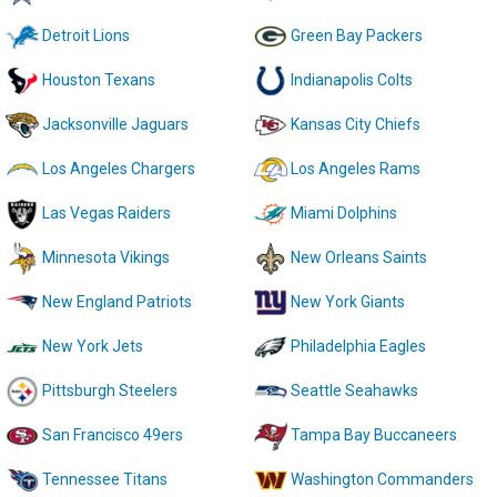
Detroit Lions
Green Bay Packers
Houston Texans
Indianapolis Colts
Jacksonville Jaguars
Kansas City Chiefs
Los Angeles Chargers
Los Angeles Rams
Las Vegas Raiders
Miami Dolphins
Minnesota Vikings
New Orleans Saints
New England Patriots
New York Giants
New York Jets
Philadelphia Eagles
Pittsburgh Steelers
Seattle Seahawks
San Francisco 49ers
Tampa Bay Buccaneers
Tennessee Titans
Washington Commanders