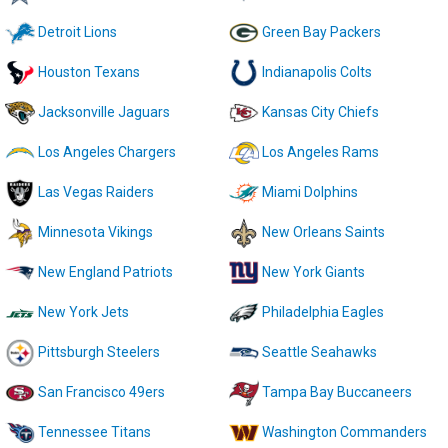
Detroit Lions
Green Bay Packers
Houston Texans
Indianapolis Colts
Jacksonville Jaguars
Kansas City Chiefs
Los Angeles Chargers
Los Angeles Rams
Las Vegas Raiders
Miami Dolphins
Minnesota Vikings
New Orleans Saints
New England Patriots
New York Giants
New York Jets
Philadelphia Eagles
Pittsburgh Steelers
Seattle Seahawks
San Francisco 49ers
Tampa Bay Buccaneers
Tennessee Titans
Washington Commanders