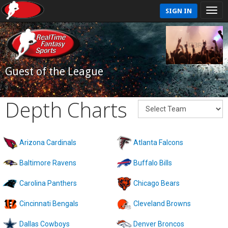
SIGN IN
Guest of the League
Depth Charts
Arizona Cardinals
Atlanta Falcons
Baltimore Ravens
Buffalo Bills
Carolina Panthers
Chicago Bears
Cincinnati Bengals
Cleveland Browns
Dallas Cowboys
Denver Broncos