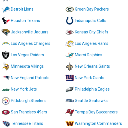
Detroit Lions
Green Bay Packers
Houston Texans
Indianapolis Colts
Jacksonville Jaguars
Kansas City Chiefs
Los Angeles Chargers
Los Angeles Rams
Las Vegas Raiders
Miami Dolphins
Minnesota Vikings
New Orleans Saints
New England Patriots
New York Giants
New York Jets
Philadelphia Eagles
Pittsburgh Steelers
Seattle Seahawks
San Francisco 49ers
Tampa Bay Buccaneers
Tennessee Titans
Washington Commanders