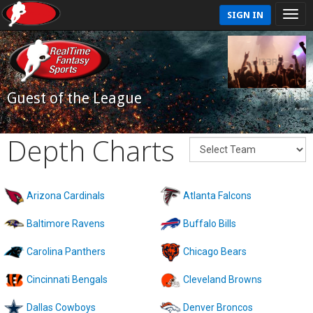
SIGN IN
Guest of the League
Depth Charts
Arizona Cardinals
Atlanta Falcons
Baltimore Ravens
Buffalo Bills
Carolina Panthers
Chicago Bears
Cincinnati Bengals
Cleveland Browns
Dallas Cowboys
Denver Broncos