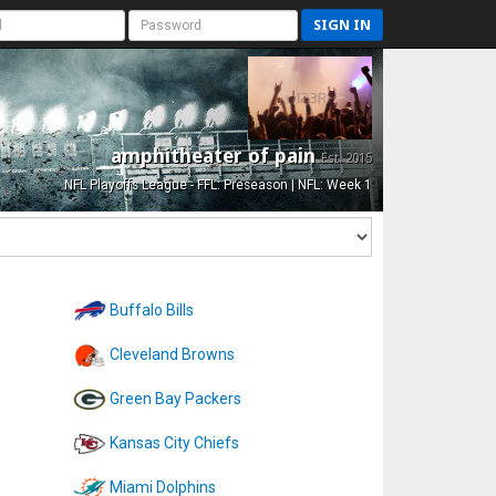
SIGN IN
amphitheater of pain
Est. 2015
NFL Playoffs League - FFL: Preseason | NFL: Week 1
Buffalo Bills
Cleveland Browns
Green Bay Packers
Kansas City Chiefs
Miami Dolphins