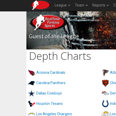
League
Team
Reports
C
Guest of the League
Depth Charts
Arizona Cardinals
Atl
Carolina Panthers
Chi
Dallas Cowboys
Den
Houston Texans
Ind
Los Angeles Chargers
Los