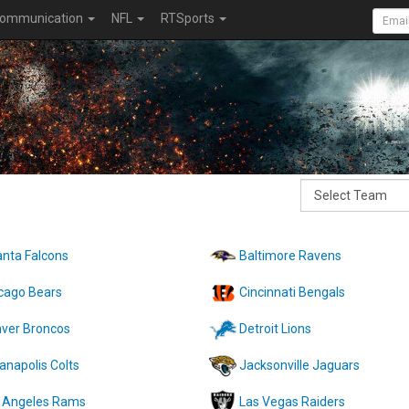
ommunication
NFL
RTSports
anta Falcons
Baltimore Ravens
cago Bears
Cincinnati Bengals
ver Broncos
Detroit Lions
ianapolis Colts
Jacksonville Jaguars
 Angeles Rams
Las Vegas Raiders