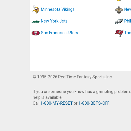
Minnesota Vikings
New
New York Jets
Phi
San Francisco 49ers
Tam
© 1995-2026 RealTime Fantasy Sports, Inc.
If you or someone you know has a gambling problem,
help is available.
Call
1-800-MY-RESET
or
1-800-BETS-OFF
.