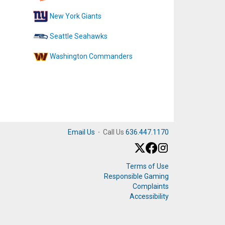
New York Giants
Seattle Seahawks
Washington Commanders
Email Us
·
Call Us
636.447.1170
Terms of Use
Responsible Gaming
Complaints
Accessibility