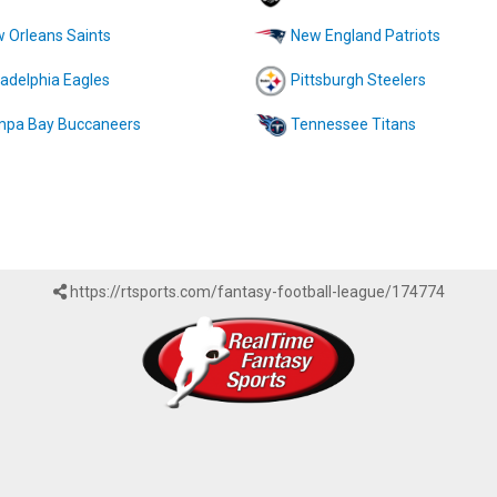
 Orleans Saints
New England Patriots
ladelphia Eagles
Pittsburgh Steelers
pa Bay Buccaneers
Tennessee Titans
https://rtsports.com/fantasy-football-league/174774