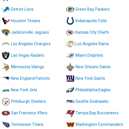
Detroit Lions
Green Bay Packers
Houston Texans
Indianapolis Colts
Jacksonville Jaguars
Kansas City Chiefs
Los Angeles Chargers
Los Angeles Rams
Las Vegas Raiders
Miami Dolphins
Minnesota Vikings
New Orleans Saints
New England Patriots
New York Giants
New York Jets
Philadelphia Eagles
Pittsburgh Steelers
Seattle Seahawks
San Francisco 49ers
Tampa Bay Buccaneers
Tennessee Titans
Washington Commanders