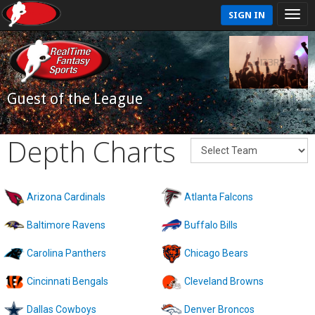
SIGN IN
Guest of the League
Depth Charts
Arizona Cardinals
Atlanta Falcons
Baltimore Ravens
Buffalo Bills
Carolina Panthers
Chicago Bears
Cincinnati Bengals
Cleveland Browns
Dallas Cowboys
Denver Broncos