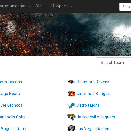
ommunication
NFL
RTSports
anta Falcons
Baltimore Ravens
cago Bears
Cincinnati Bengals
ver Broncos
Detroit Lions
ianapolis Colts
Jacksonville Jaguars
 Angeles Rams
Las Vegas Raiders