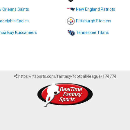
 Orleans Saints
New England Patriots
ladelphia Eagles
Pittsburgh Steelers
pa Bay Buccaneers
Tennessee Titans
https://rtsports.com/fantasy-football-league/174774