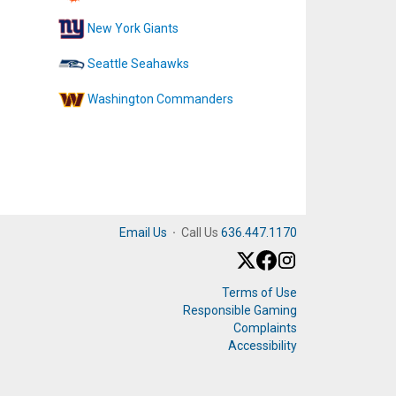
New York Giants
Seattle Seahawks
Washington Commanders
Email Us
·
Call Us
636.447.1170
Terms of Use
Responsible Gaming
Complaints
Accessibility