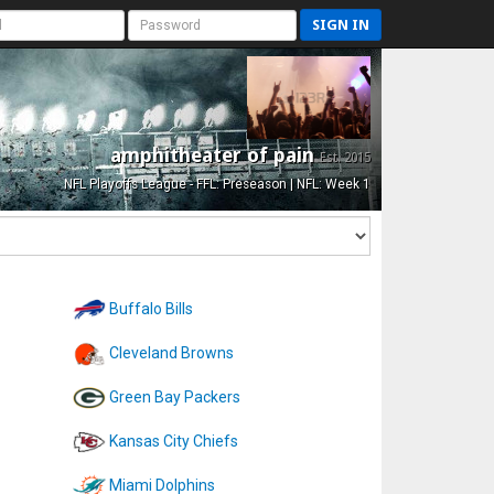
SIGN IN
amphitheater of pain
Est. 2015
NFL Playoffs League - FFL: Preseason | NFL: Week 1
Buffalo Bills
Cleveland Browns
Green Bay Packers
Kansas City Chiefs
Miami Dolphins