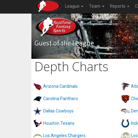
League
Team
Reports
C
Guest of the League
Depth Charts
Arizona Cardinals
Atl
Carolina Panthers
Chi
Dallas Cowboys
Den
Houston Texans
Ind
Los Angeles Chargers
Los