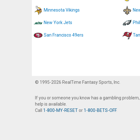
Minnesota Vikings
New
New York Jets
Phi
San Francisco 49ers
Tam
© 1995-2026 RealTime Fantasy Sports, Inc.
If you or someone you know has a gambling problem,
help is available.
Call
1-800-MY-RESET
or
1-800-BETS-OFF
.