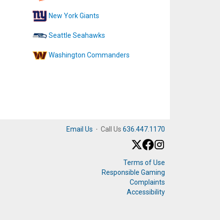
New York Giants
Seattle Seahawks
Washington Commanders
Email Us
·
Call Us
636.447.1170
Terms of Use
Responsible Gaming
Complaints
Accessibility