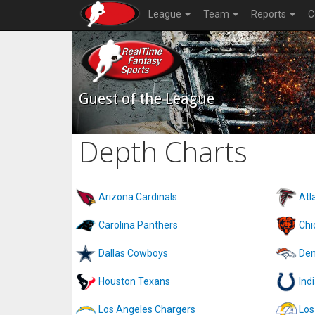
League
Team
Reports
C
Guest of the League
Depth Charts
Arizona Cardinals
Atl
Carolina Panthers
Chi
Dallas Cowboys
Den
Houston Texans
Ind
Los Angeles Chargers
Los