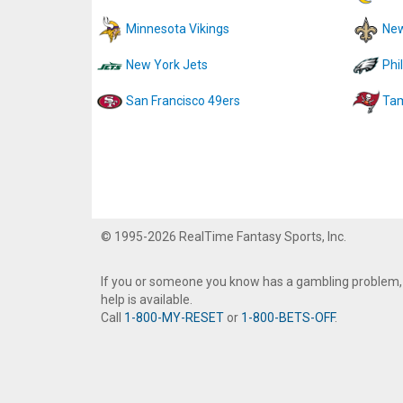
Minnesota Vikings
New
New York Jets
Phi
San Francisco 49ers
Tam
© 1995-2026 RealTime Fantasy Sports, Inc.
If you or someone you know has a gambling problem,
help is available.
Call
1-800-MY-RESET
or
1-800-BETS-OFF
.