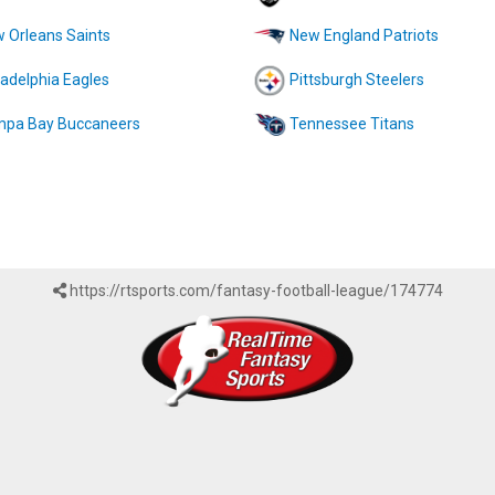
 Orleans Saints
New England Patriots
ladelphia Eagles
Pittsburgh Steelers
pa Bay Buccaneers
Tennessee Titans
https://rtsports.com/fantasy-football-league/174774