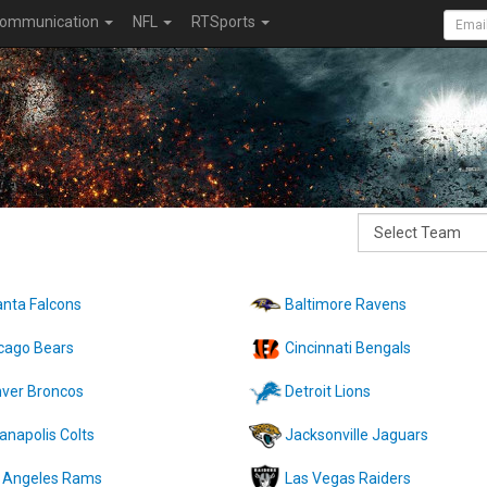
ommunication
NFL
RTSports
anta Falcons
Baltimore Ravens
cago Bears
Cincinnati Bengals
ver Broncos
Detroit Lions
ianapolis Colts
Jacksonville Jaguars
 Angeles Rams
Las Vegas Raiders