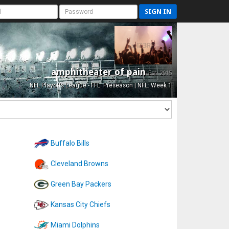
SIGN IN
amphitheater of pain
Est. 2015
NFL Playoffs League - FFL: Preseason | NFL: Week 1
Buffalo Bills
Cleveland Browns
Green Bay Packers
Kansas City Chiefs
Miami Dolphins