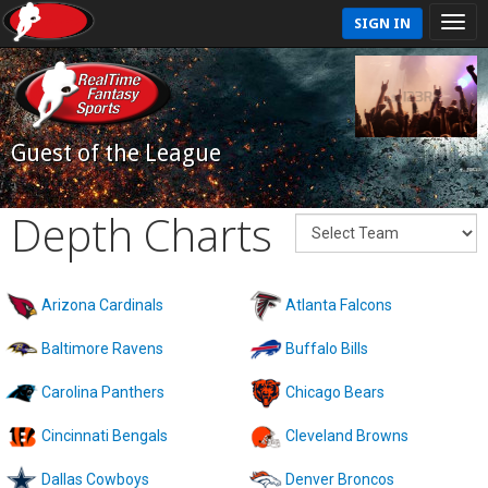
SIGN IN
Guest of the League
Depth Charts
Arizona Cardinals
Atlanta Falcons
Baltimore Ravens
Buffalo Bills
Carolina Panthers
Chicago Bears
Cincinnati Bengals
Cleveland Browns
Dallas Cowboys
Denver Broncos