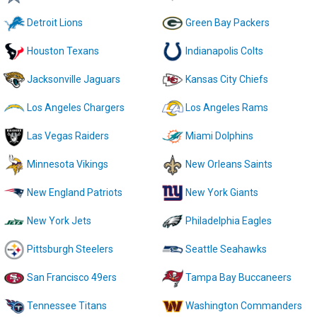
Detroit Lions
Green Bay Packers
Houston Texans
Indianapolis Colts
Jacksonville Jaguars
Kansas City Chiefs
Los Angeles Chargers
Los Angeles Rams
Las Vegas Raiders
Miami Dolphins
Minnesota Vikings
New Orleans Saints
New England Patriots
New York Giants
New York Jets
Philadelphia Eagles
Pittsburgh Steelers
Seattle Seahawks
San Francisco 49ers
Tampa Bay Buccaneers
Tennessee Titans
Washington Commanders