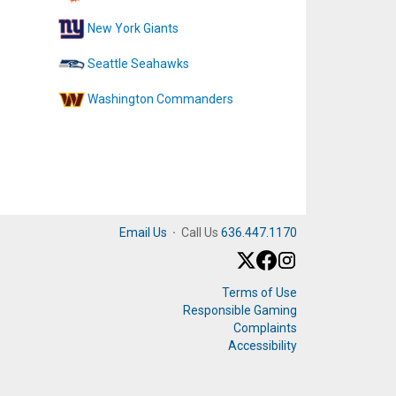
New York Giants
Seattle Seahawks
Washington Commanders
Email Us
·
Call Us
636.447.1170
Terms of Use
Responsible Gaming
Complaints
Accessibility