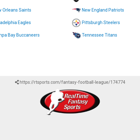
 Orleans Saints
New England Patriots
ladelphia Eagles
Pittsburgh Steelers
pa Bay Buccaneers
Tennessee Titans
https://rtsports.com/fantasy-football-league/174774