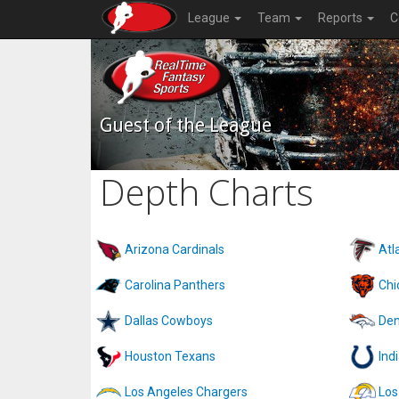
League
Team
Reports
C
Guest of the League
Depth Charts
Arizona Cardinals
Atl
Carolina Panthers
Chi
Dallas Cowboys
Den
Houston Texans
Ind
Los Angeles Chargers
Los