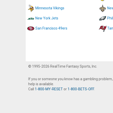
Minnesota Vikings
New
New York Jets
Phi
San Francisco 49ers
Tam
© 1995-2026 RealTime Fantasy Sports, Inc.
If you or someone you know has a gambling problem,
help is available.
Call
1-800-MY-RESET
or
1-800-BETS-OFF
.