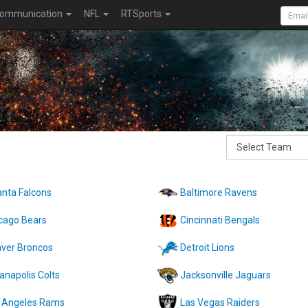
ommunication
NFL
RTSports
anta Falcons
Baltimore Ravens
cago Bears
Cincinnati Bengals
ver Broncos
Detroit Lions
ianapolis Colts
Jacksonville Jaguars
 Angeles Rams
Las Vegas Raiders