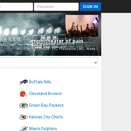
SIGN IN
amphitheater of pain
Est. 2015
NFL Playoffs League - FFL: Preseason | NFL: Week 1
Buffalo Bills
Cleveland Browns
Green Bay Packers
Kansas City Chiefs
Miami Dolphins