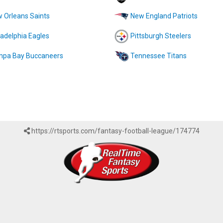
 Orleans Saints
New England Patriots
ladelphia Eagles
Pittsburgh Steelers
pa Bay Buccaneers
Tennessee Titans
https://rtsports.com/fantasy-football-league/174774