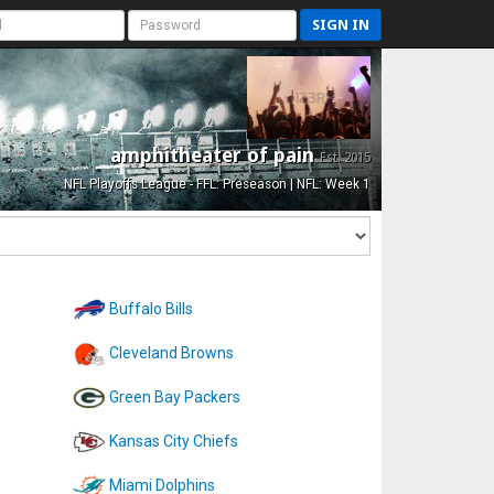
SIGN IN
amphitheater of pain
Est. 2015
NFL Playoffs League - FFL: Preseason | NFL: Week 1
Buffalo Bills
Cleveland Browns
Green Bay Packers
Kansas City Chiefs
Miami Dolphins