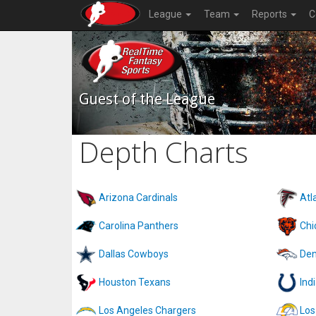
League
Team
Reports
C
Guest of the League
Depth Charts
Arizona Cardinals
Atl
Carolina Panthers
Chi
Dallas Cowboys
Den
Houston Texans
Ind
Los Angeles Chargers
Los