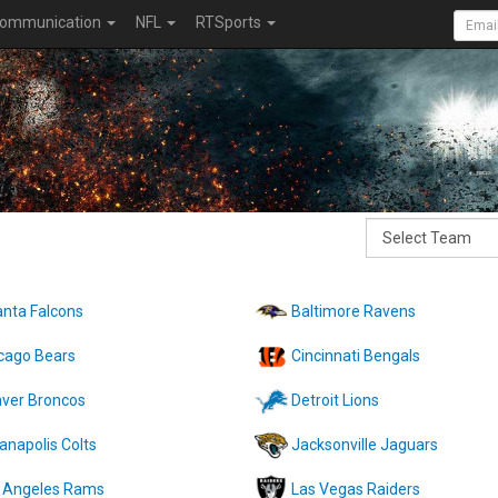
ommunication
NFL
RTSports
anta Falcons
Baltimore Ravens
cago Bears
Cincinnati Bengals
ver Broncos
Detroit Lions
ianapolis Colts
Jacksonville Jaguars
 Angeles Rams
Las Vegas Raiders