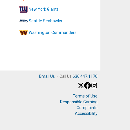
New York Giants
Seattle Seahawks
Washington Commanders
Email Us
·
Call Us
636.447.1170
Terms of Use
Responsible Gaming
Complaints
Accessibility