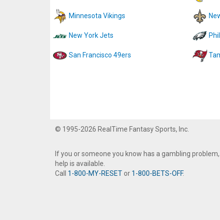
Minnesota Vikings
New
New York Jets
Phi
San Francisco 49ers
Tam
© 1995-2026 RealTime Fantasy Sports, Inc.
If you or someone you know has a gambling problem,
help is available.
Call
1-800-MY-RESET
or
1-800-BETS-OFF
.